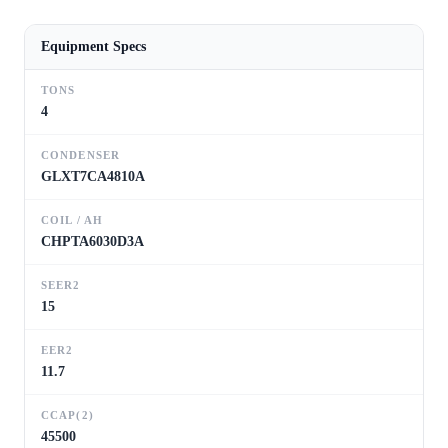
Equipment Specs
TONS
4
CONDENSER
GLXT7CA4810A
COIL / AH
CHPTA6030D3A
SEER2
15
EER2
11.7
CCAP(2)
45500