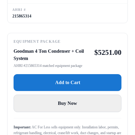
AHRI #
215865314
EQUIPMENT PACKAGE
Goodman 4 Ton Condenser + Coil
$
5251.00
System
AHRI #215865314 matched equipment package
Add to Cart
Buy Now
Important:
AC For Less sells equipment only. Installation labor, permits,
refrigerant handling, electrical, crane/lift work, duct changes, and startup are