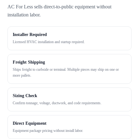
AC For Less sells direct-to-public equipment without
installation labor.
Installer Required
Licensed HVAC installation and startup required.
Freight Shipping
Ships freight to curbside or terminal. Multiple pieces may ship on one or
more pallets.
Sizing Check
Confirm tonnage, voltage, ductwork, and code requirements.
Direct Equipment
Equipment package pricing without install labor.