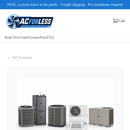
HVAC systems direct to the public · Freight shipping · Pro installation required
Cart
Build Now
Guide
Systems
Parts
FAQ
← All Systems