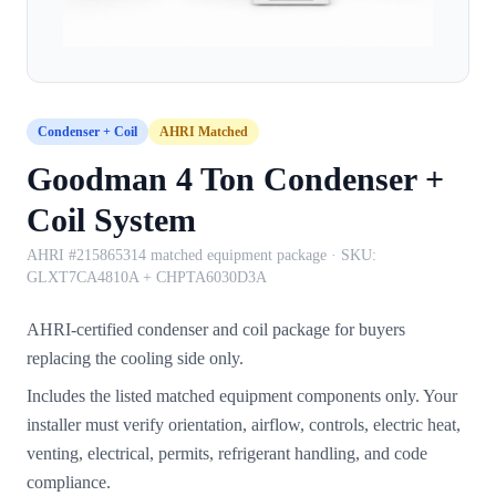
Condenser + Coil
AHRI Matched
Goodman 4 Ton Condenser +
Coil System
AHRI #215865314 matched equipment package
· SKU:
GLXT7CA4810A + CHPTA6030D3A
AHRI-certified condenser and coil package for buyers
replacing the cooling side only.
Includes the listed matched equipment components only. Your
installer must verify orientation, airflow, controls, electric heat,
venting, electrical, permits, refrigerant handling, and code
compliance.