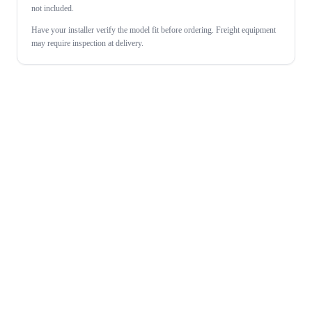
not included.
Have your installer verify the model fit before ordering. Freight equipment
may require inspection at delivery.