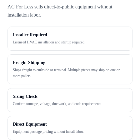
AC For Less sells direct-to-public equipment without
installation labor.
Installer Required
Licensed HVAC installation and startup required.
Freight Shipping
Ships freight to curbside or terminal. Multiple pieces may ship on one or
more pallets.
Sizing Check
Confirm tonnage, voltage, ductwork, and code requirements.
Direct Equipment
Equipment package pricing without install labor.