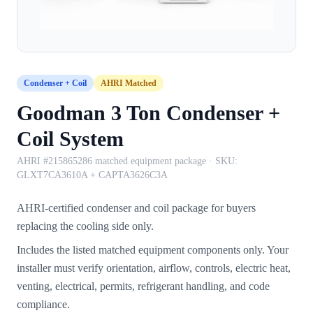
Condenser + Coil
AHRI Matched
Goodman 3 Ton Condenser +
Coil System
AHRI #215865286 matched equipment package
· SKU:
GLXT7CA3610A + CAPTA3626C3A
AHRI-certified condenser and coil package for buyers
replacing the cooling side only.
Includes the listed matched equipment components only. Your
installer must verify orientation, airflow, controls, electric heat,
venting, electrical, permits, refrigerant handling, and code
compliance.