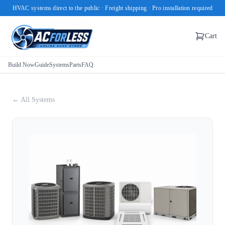
HVAC systems direct to the public · Freight shipping · Pro installation required
Cart
Build Now
Guide
Systems
Parts
FAQ
← All Systems