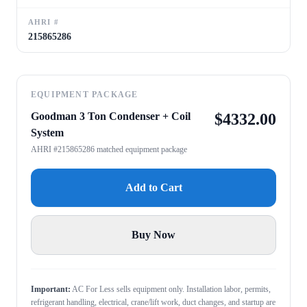
AHRI #
215865286
EQUIPMENT PACKAGE
Goodman 3 Ton Condenser + Coil
$
4332.00
System
AHRI #215865286 matched equipment package
Add to Cart
Buy Now
Important:
AC For Less sells equipment only. Installation labor, permits,
refrigerant handling, electrical, crane/lift work, duct changes, and startup are