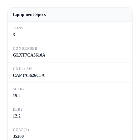
Equipment Specs
TONS
3
CONDENSER
GLXT7CA3610A
COIL / AH
CAPTA3626C3A
SEER2
15.2
EER2
12.2
CCAP(2)
35200