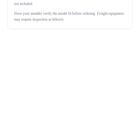
not included.
Have your installer verify the model fit before ordering. Freight equipment
may require inspection at delivery.