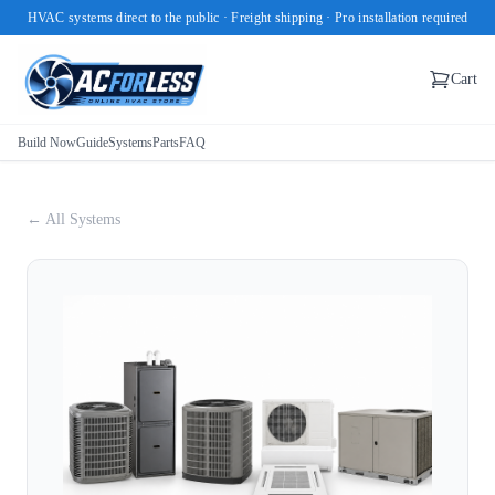
HVAC systems direct to the public · Freight shipping · Pro installation required
Cart
Build Now
Guide
Systems
Parts
FAQ
← All Systems