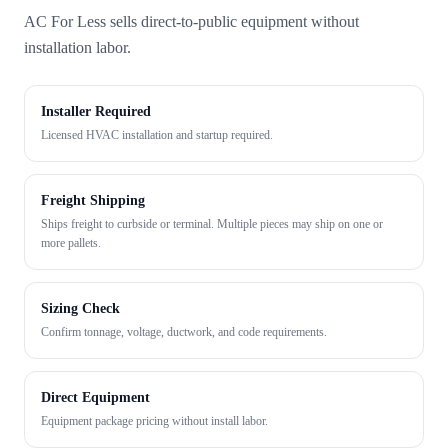
AC For Less sells direct-to-public equipment without
installation labor.
Installer Required
Licensed HVAC installation and startup required.
Freight Shipping
Ships freight to curbside or terminal. Multiple pieces may ship on one or
more pallets.
Sizing Check
Confirm tonnage, voltage, ductwork, and code requirements.
Direct Equipment
Equipment package pricing without install labor.