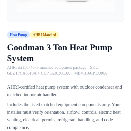
Heat Pump
AHRI Matched
Goodman 3 Ton Heat Pump
System
AHRI #215674676 matched equipment package
· SKU:
GLZT7CA3610A + CHPTA3630C3A + MBVB16CP1X00A
AHRI-certified heat pump system with outdoor condenser and
matched indoor air handler.
Includes the listed matched equipment components only. Your
installer must verify orientation, airflow, controls, electric heat,
venting, electrical, permits, refrigerant handling, and code
compliance.