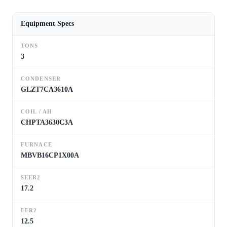
Equipment Specs
TONS
3
CONDENSER
GLZT7CA3610A
COIL / AH
CHPTA3630C3A
FURNACE
MBVB16CP1X00A
SEER2
17.2
EER2
12.5