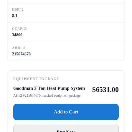
HSPF2
8.1
CCAP(2)
34800
AHRI #
215674676
EQUIPMENT PACKAGE
Goodman 3 Ton Heat Pump System
$
6531.00
AHRI #215674676 matched equipment package
Add to Cart