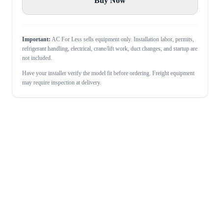
Buy Now
Important:
AC For Less sells equipment only. Installation labor, permits,
refrigerant handling, electrical, crane/lift work, duct changes, and startup are
not included.
Have your installer verify the model fit before ordering. Freight equipment
may require inspection at delivery.