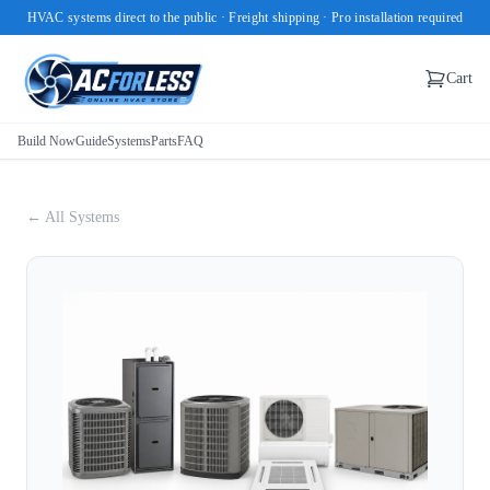
HVAC systems direct to the public · Freight shipping · Pro installation required
Cart
Build Now
Guide
Systems
Parts
FAQ
← All Systems