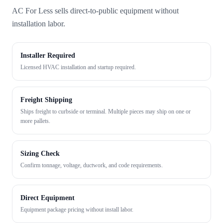
AC For Less sells direct-to-public equipment without
installation labor.
Installer Required
Licensed HVAC installation and startup required.
Freight Shipping
Ships freight to curbside or terminal. Multiple pieces may ship on one or
more pallets.
Sizing Check
Confirm tonnage, voltage, ductwork, and code requirements.
Direct Equipment
Equipment package pricing without install labor.