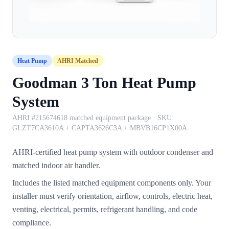
Heat Pump
AHRI Matched
Goodman 3 Ton Heat Pump
System
AHRI #215674618 matched equipment package
· SKU:
GLZT7CA3610A + CAPTA3626C3A + MBVB16CP1X00A
AHRI-certified heat pump system with outdoor condenser and
matched indoor air handler.
Includes the listed matched equipment components only. Your
installer must verify orientation, airflow, controls, electric heat,
venting, electrical, permits, refrigerant handling, and code
compliance.