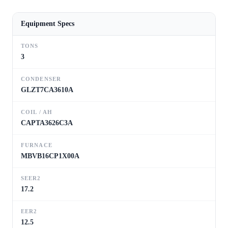
Equipment Specs
TONS
3
CONDENSER
GLZT7CA3610A
COIL / AH
CAPTA3626C3A
FURNACE
MBVB16CP1X00A
SEER2
17.2
EER2
12.5