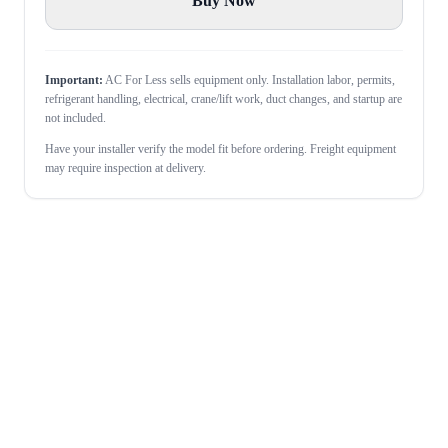
Buy Now
Important:
AC For Less sells equipment only. Installation labor, permits,
refrigerant handling, electrical, crane/lift work, duct changes, and startup are
not included.
Have your installer verify the model fit before ordering. Freight equipment
may require inspection at delivery.