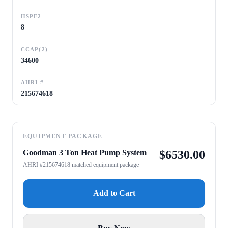
HSPF2
8
CCAP(2)
34600
AHRI #
215674618
EQUIPMENT PACKAGE
Goodman 3 Ton Heat Pump System
$
6530.00
AHRI #215674618 matched equipment package
Add to Cart