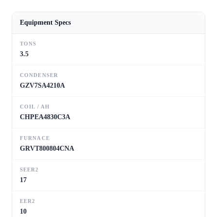
Equipment Specs
TONS
3.5
CONDENSER
GZV7SA4210A
COIL / AH
CHPEA4830C3A
FURNACE
GRVT800804CNA
SEER2
17
EER2
10