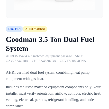
Dual Fuel
AHRI Matched
Goodman 3.5 Ton Dual Fuel
System
AHRI #215434327 matched equipment package
· SKU:
GZV7SA4210A + CHPEA4830C3A + GRVT800804CNA
AHRI-certified dual-fuel system combining heat pump
equipment with gas heat.
Includes the listed matched equipment components only. Your
installer must verify orientation, airflow, controls, electric heat,
venting, electrical, permits, refrigerant handling, and code
compliance.