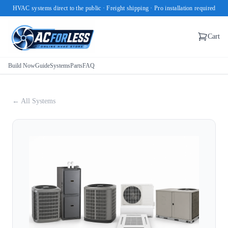
HVAC systems direct to the public · Freight shipping · Pro installation required
Cart
Build Now
Guide
Systems
Parts
FAQ
← All Systems