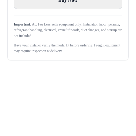
Buy Now
Important:
AC For Less sells equipment only. Installation labor, permits,
refrigerant handling, electrical, crane/lift work, duct changes, and startup are
not included.
Have your installer verify the model fit before ordering. Freight equipment
may require inspection at delivery.