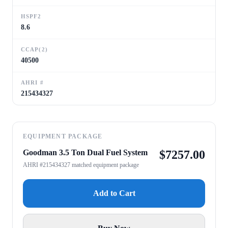
HSPF2
8.6
CCAP(2)
40500
AHRI #
215434327
EQUIPMENT PACKAGE
Goodman 3.5 Ton Dual Fuel System
$
7257.00
AHRI #215434327 matched equipment package
Add to Cart