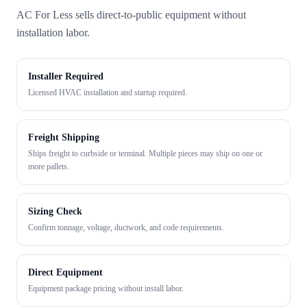
AC For Less sells direct-to-public equipment without
installation labor.
Installer Required
Licensed HVAC installation and startup required.
Freight Shipping
Ships freight to curbside or terminal. Multiple pieces may ship on one or
more pallets.
Sizing Check
Confirm tonnage, voltage, ductwork, and code requirements.
Direct Equipment
Equipment package pricing without install labor.