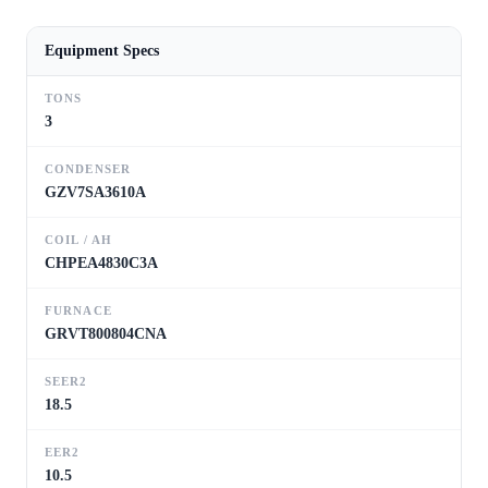
Equipment Specs
TONS
3
CONDENSER
GZV7SA3610A
COIL / AH
CHPEA4830C3A
FURNACE
GRVT800804CNA
SEER2
18.5
EER2
10.5