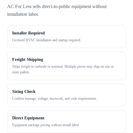
AC For Less sells direct-to-public equipment without
installation labor.
Installer Required
Licensed HVAC installation and startup required.
Freight Shipping
Ships freight to curbside or terminal. Multiple pieces may ship on one or
more pallets.
Sizing Check
Confirm tonnage, voltage, ductwork, and code requirements.
Direct Equipment
Equipment package pricing without install labor.