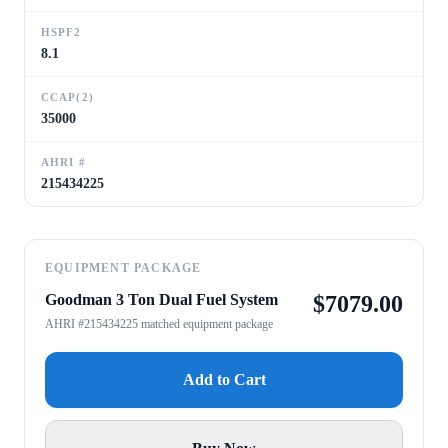
HSPF2
8.1
CCAP(2)
35000
AHRI #
215434225
EQUIPMENT PACKAGE
Goodman 3 Ton Dual Fuel System
$
7079.00
AHRI #215434225 matched equipment package
Add to Cart