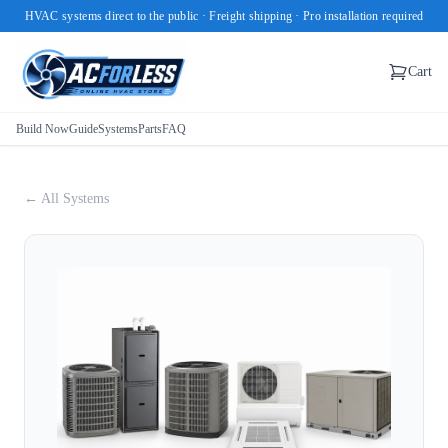
HVAC systems direct to the public · Freight shipping · Pro installation required
Cart
Build Now
Guide
Systems
Parts
FAQ
← All Systems