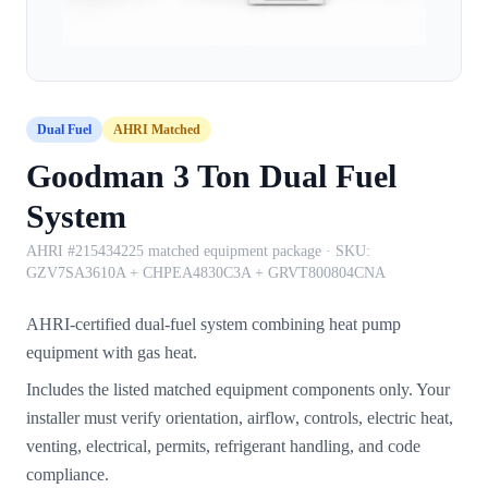
Dual Fuel
AHRI Matched
Goodman 3 Ton Dual Fuel
System
AHRI #215434225 matched equipment package
· SKU:
GZV7SA3610A + CHPEA4830C3A + GRVT800804CNA
AHRI-certified dual-fuel system combining heat pump
equipment with gas heat.
Includes the listed matched equipment components only. Your
installer must verify orientation, airflow, controls, electric heat,
venting, electrical, permits, refrigerant handling, and code
compliance.