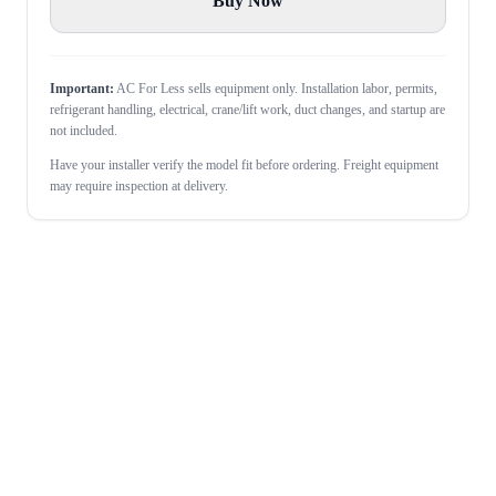
Buy Now
Important:
AC For Less sells equipment only. Installation labor, permits,
refrigerant handling, electrical, crane/lift work, duct changes, and startup are
not included.
Have your installer verify the model fit before ordering. Freight equipment
may require inspection at delivery.