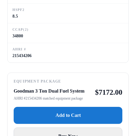
HSPF2
8.5
CCAP(2)
34800
AHRI #
215434206
EQUIPMENT PACKAGE
Goodman 3 Ton Dual Fuel System
$
7172.00
AHRI #215434206 matched equipment package
Add to Cart