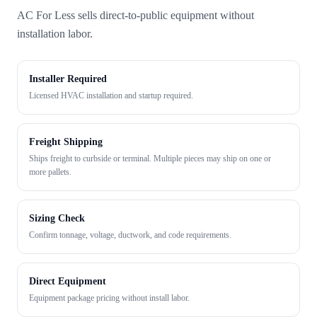
AC For Less sells direct-to-public equipment without
installation labor.
Installer Required
Licensed HVAC installation and startup required.
Freight Shipping
Ships freight to curbside or terminal. Multiple pieces may ship on one or
more pallets.
Sizing Check
Confirm tonnage, voltage, ductwork, and code requirements.
Direct Equipment
Equipment package pricing without install labor.