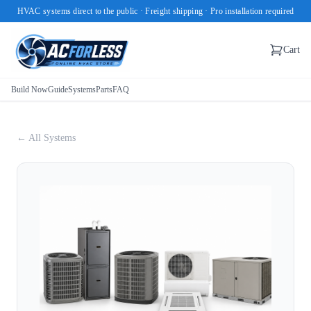
HVAC systems direct to the public · Freight shipping · Pro installation required
Cart
Build Now
Guide
Systems
Parts
FAQ
← All Systems