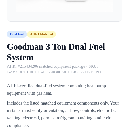
Dual Fuel
AHRI Matched
Goodman 3 Ton Dual Fuel
System
AHRI #215434206 matched equipment package
· SKU:
GZV7SA3610A + CAPEA4830C3A + GRVT800804CNA
AHRI-certified dual-fuel system combining heat pump
equipment with gas heat.
Includes the listed matched equipment components only. Your
installer must verify orientation, airflow, controls, electric heat,
venting, electrical, permits, refrigerant handling, and code
compliance.