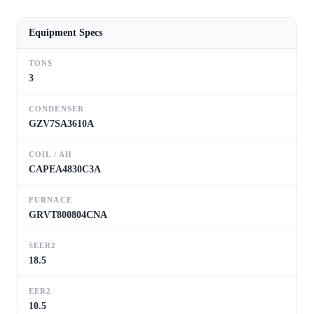
Equipment Specs
TONS
3
CONDENSER
GZV7SA3610A
COIL / AH
CAPEA4830C3A
FURNACE
GRVT800804CNA
SEER2
18.5
EER2
10.5