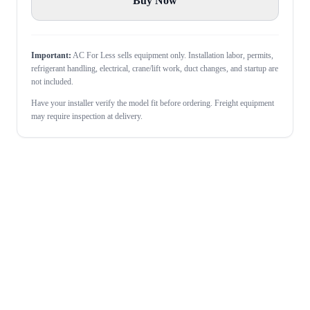
Buy Now
Important:
AC For Less sells equipment only. Installation labor, permits,
refrigerant handling, electrical, crane/lift work, duct changes, and startup are
not included.
Have your installer verify the model fit before ordering. Freight equipment
may require inspection at delivery.