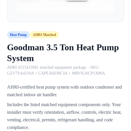
Heat Pump
AHRI Matched
Goodman 3.5 Ton Heat Pump
System
AHRI #215433941 matched equipment package
· SKU:
GZV7SA4210A + CAPEA6030C3A + MBVK16CP1X00A
AHRI-certified heat pump system with outdoor condenser and
matched indoor air handler.
Includes the listed matched equipment components only. Your
installer must verify orientation, airflow, controls, electric heat,
venting, electrical, permits, refrigerant handling, and code
compliance.