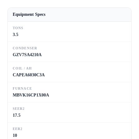
Equipment Specs
TONS
3.5
CONDENSER
GZV7SA4210A
COIL / AH
CAPEA6030C3A
FURNACE
MBVK16CP1X00A
SEER2
17.5
EER2
10