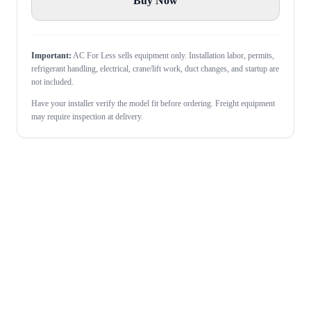
Buy Now
Important:
AC For Less sells equipment only. Installation labor, permits,
refrigerant handling, electrical, crane/lift work, duct changes, and startup are
not included.
Have your installer verify the model fit before ordering. Freight equipment
may require inspection at delivery.