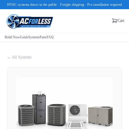
HVAC systems direct to the public · Freight shipping · Pro installation required
Cart
Build Now
Guide
Systems
Parts
FAQ
← All Systems