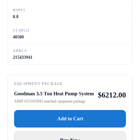
HSPF2
8.8
CCAP(2)
40500
AHRI #
215433941
EQUIPMENT PACKAGE
Goodman 3.5 Ton Heat Pump System
$
6212.00
AHRI #215433941 matched equipment package
Add to Cart