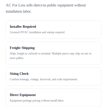
AC For Less sells direct-to-public equipment without
installation labor.
Installer Required
Licensed HVAC installation and startup required.
Freight Shipping
Ships freight to curbside or terminal. Multiple pieces may ship on one or
more pallets.
Sizing Check
Confirm tonnage, voltage, ductwork, and code requirements.
Direct Equipment
Equipment package pricing without install labor.