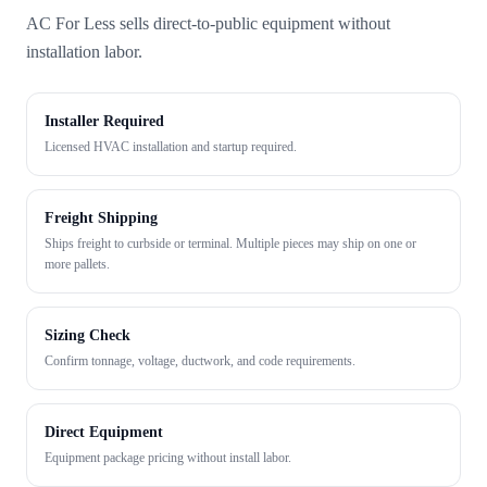
AC For Less sells direct-to-public equipment without
installation labor.
Installer Required
Licensed HVAC installation and startup required.
Freight Shipping
Ships freight to curbside or terminal. Multiple pieces may ship on one or
more pallets.
Sizing Check
Confirm tonnage, voltage, ductwork, and code requirements.
Direct Equipment
Equipment package pricing without install labor.