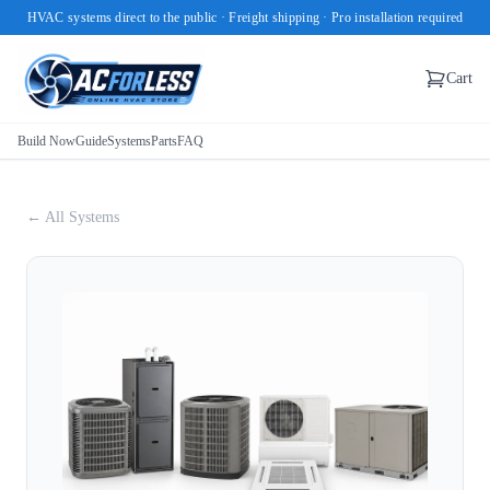
HVAC systems direct to the public · Freight shipping · Pro installation required
Cart
Build Now
Guide
Systems
Parts
FAQ
← All Systems