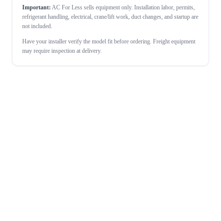
Important:
AC For Less sells equipment only. Installation labor, permits,
refrigerant handling, electrical, crane/lift work, duct changes, and startup are
not included.
Have your installer verify the model fit before ordering. Freight equipment
may require inspection at delivery.