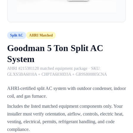
Split AC
AHRI Matched
Goodman 5 Ton Split AC
System
AHRI #215381128 matched equipment package
· SKU:
GLXS5BA6010A + CHPTA6030D3A + GR9S800805CNA
AHRI-certified split AC system with outdoor condenser, indoor
coil, and gas furnace.
Includes the listed matched equipment components only. Your
installer must verify orientation, airflow, controls, electric heat,
venting, electrical, permits, refrigerant handling, and code
compliance.