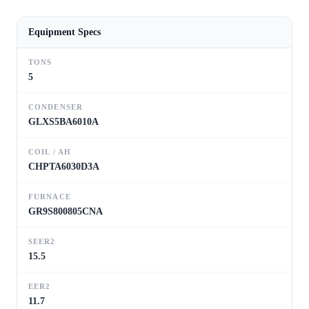
Equipment Specs
TONS
5
CONDENSER
GLXS5BA6010A
COIL / AH
CHPTA6030D3A
FURNACE
GR9S800805CNA
SEER2
15.5
EER2
11.7