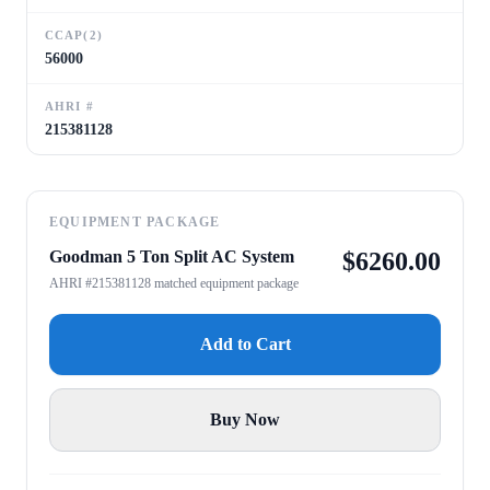
CCAP(2)
56000
AHRI #
215381128
EQUIPMENT PACKAGE
Goodman 5 Ton Split AC System
$
6260.00
AHRI #215381128 matched equipment package
Add to Cart
Buy Now