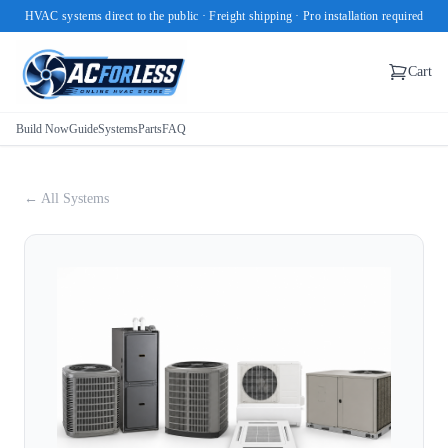
HVAC systems direct to the public · Freight shipping · Pro installation required
Cart
Build Now
Guide
Systems
Parts
FAQ
← All Systems