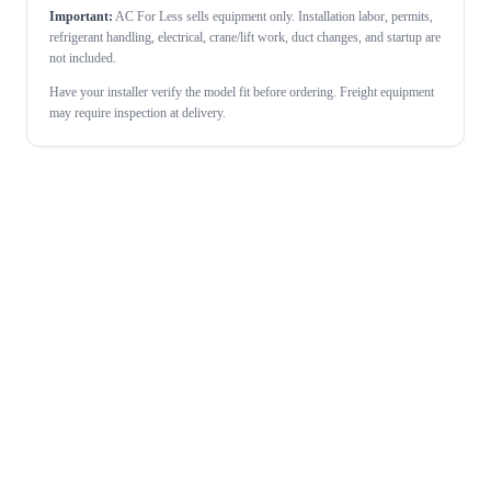
Important:
AC For Less sells equipment only. Installation labor, permits,
refrigerant handling, electrical, crane/lift work, duct changes, and startup are
not included.
Have your installer verify the model fit before ordering. Freight equipment
may require inspection at delivery.