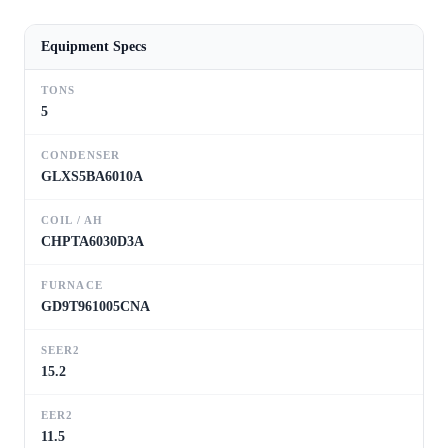
Equipment Specs
TONS
5
CONDENSER
GLXS5BA6010A
COIL / AH
CHPTA6030D3A
FURNACE
GD9T961005CNA
SEER2
15.2
EER2
11.5