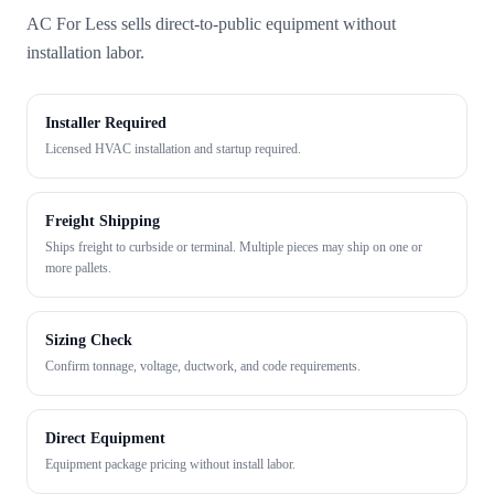
AC For Less sells direct-to-public equipment without
installation labor.
Installer Required
Licensed HVAC installation and startup required.
Freight Shipping
Ships freight to curbside or terminal. Multiple pieces may ship on one or
more pallets.
Sizing Check
Confirm tonnage, voltage, ductwork, and code requirements.
Direct Equipment
Equipment package pricing without install labor.