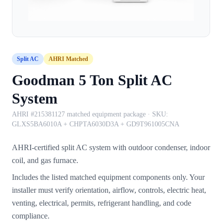
Split AC
AHRI Matched
Goodman 5 Ton Split AC
System
AHRI #215381127 matched equipment package
· SKU:
GLXS5BA6010A + CHPTA6030D3A + GD9T961005CNA
AHRI-certified split AC system with outdoor condenser, indoor
coil, and gas furnace.
Includes the listed matched equipment components only. Your
installer must verify orientation, airflow, controls, electric heat,
venting, electrical, permits, refrigerant handling, and code
compliance.