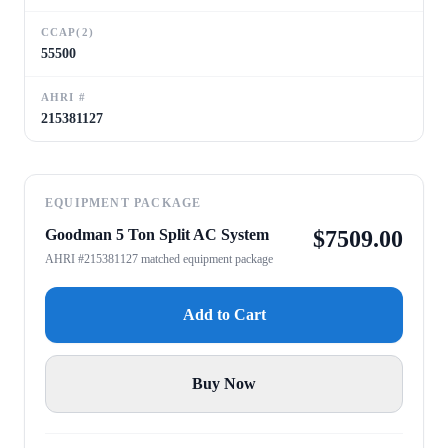
CCAP(2)
55500
AHRI #
215381127
EQUIPMENT PACKAGE
Goodman 5 Ton Split AC System
$
7509.00
AHRI #215381127 matched equipment package
Add to Cart
Buy Now