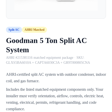
Split AC
AHRI Matched
Goodman 5 Ton Split AC
System
AHRI #215381116 matched equipment package
· SKU:
GLXS5BA6010A + CAPTA6030C3A + GR9T800805CNA
AHRI-certified split AC system with outdoor condenser, indoor
coil, and gas furnace.
Includes the listed matched equipment components only. Your
installer must verify orientation, airflow, controls, electric heat,
venting, electrical, permits, refrigerant handling, and code
compliance.