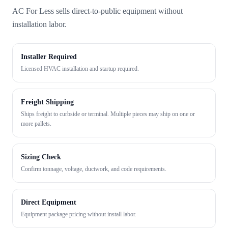
AC For Less sells direct-to-public equipment without
installation labor.
Installer Required
Licensed HVAC installation and startup required.
Freight Shipping
Ships freight to curbside or terminal. Multiple pieces may ship on one or
more pallets.
Sizing Check
Confirm tonnage, voltage, ductwork, and code requirements.
Direct Equipment
Equipment package pricing without install labor.