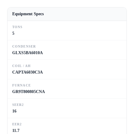
Equipment Specs
TONS
5
CONDENSER
GLXS5BA6010A
COIL / AH
CAPTA6030C3A
FURNACE
GR9T800805CNA
SEER2
16
EER2
11.7