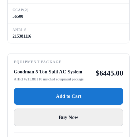
CCAP(2)
56500
AHRI #
215381116
EQUIPMENT PACKAGE
Goodman 5 Ton Split AC System
$
6445.00
AHRI #215381116 matched equipment package
Add to Cart
Buy Now