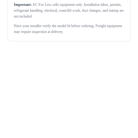
Important:
AC For Less sells equipment only. Installation labor, permits,
refrigerant handling, electrical, crane/lift work, duct changes, and startup are
not included.
Have your installer verify the model fit before ordering. Freight equipment
may require inspection at delivery.