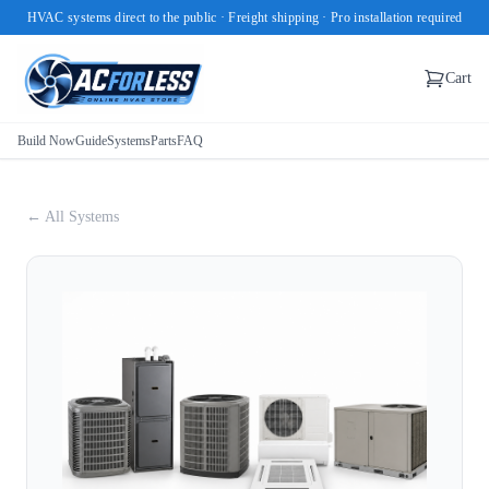
HVAC systems direct to the public · Freight shipping · Pro installation required
Cart
Build Now
Guide
Systems
Parts
FAQ
← All Systems