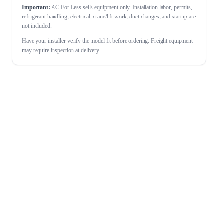
Important:
AC For Less sells equipment only. Installation labor, permits,
refrigerant handling, electrical, crane/lift work, duct changes, and startup are
not included.
Have your installer verify the model fit before ordering. Freight equipment
may require inspection at delivery.