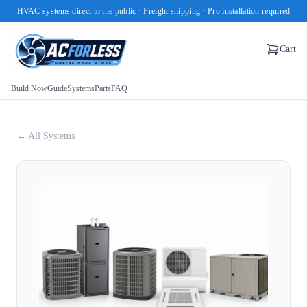
HVAC systems direct to the public · Freight shipping · Pro installation required
Cart
Build Now
Guide
Systems
Parts
FAQ
← All Systems