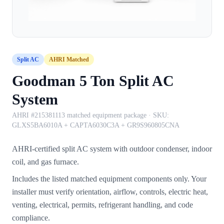
Split AC
AHRI Matched
Goodman 5 Ton Split AC
System
AHRI #215381113 matched equipment package
· SKU:
GLXS5BA6010A + CAPTA6030C3A + GR9S960805CNA
AHRI-certified split AC system with outdoor condenser, indoor
coil, and gas furnace.
Includes the listed matched equipment components only. Your
installer must verify orientation, airflow, controls, electric heat,
venting, electrical, permits, refrigerant handling, and code
compliance.