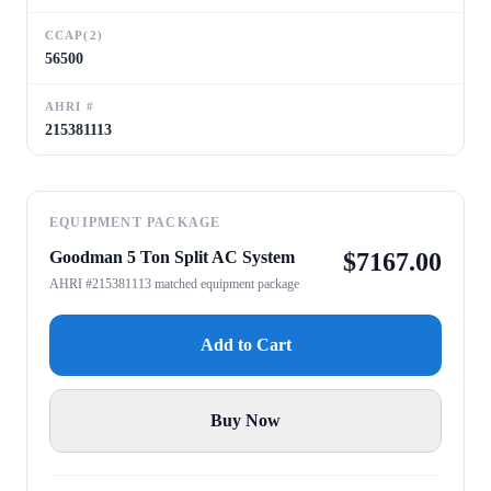
CCAP(2)
56500
AHRI #
215381113
EQUIPMENT PACKAGE
Goodman 5 Ton Split AC System
$
7167.00
AHRI #215381113 matched equipment package
Add to Cart
Buy Now