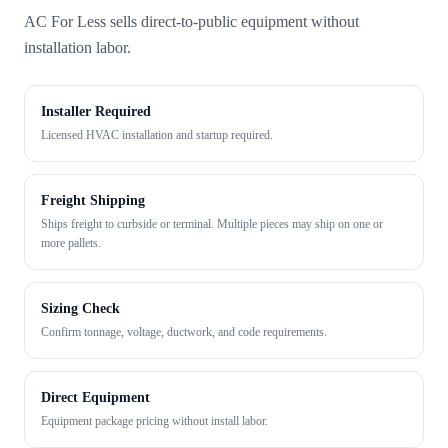
AC For Less sells direct-to-public equipment without
installation labor.
Installer Required
Licensed HVAC installation and startup required.
Freight Shipping
Ships freight to curbside or terminal. Multiple pieces may ship on one or
more pallets.
Sizing Check
Confirm tonnage, voltage, ductwork, and code requirements.
Direct Equipment
Equipment package pricing without install labor.