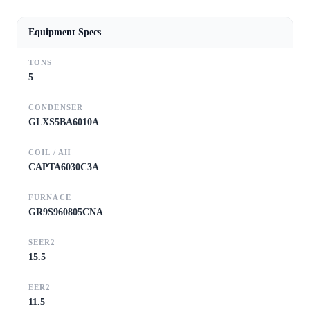
Equipment Specs
TONS
5
CONDENSER
GLXS5BA6010A
COIL / AH
CAPTA6030C3A
FURNACE
GR9S960805CNA
SEER2
15.5
EER2
11.5