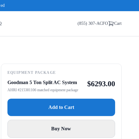
red
Q
(855) 307-ACFO
Cart
EQUIPMENT PACKAGE
Goodman 5 Ton Split AC System
$
6293.00
AHRI #215381106 matched equipment package
Add to Cart
Buy Now