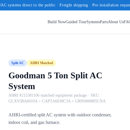
AC systems direct to the public · Freight shipping · Pro installation requi
Build Now
Guided Tour
Systems
Parts
About Us
FA
Split AC
AHRI Matched
Goodman 5 Ton Split AC
System
AHRI #215381106 matched equipment package
· SKU:
GLXS5BA6010A + CAPTA6030C3A + GR9S800805CNA
AHRI-certified split AC system with outdoor condenser,
indoor coil, and gas furnace.