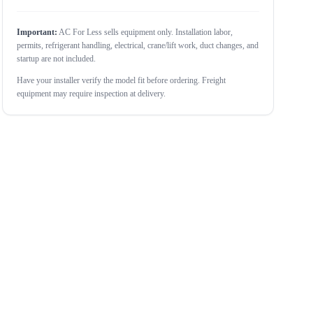
Important:
AC For Less sells equipment only. Installation labor,
permits, refrigerant handling, electrical, crane/lift work, duct changes, and
startup are not included.
Have your installer verify the model fit before ordering. Freight
equipment may require inspection at delivery.