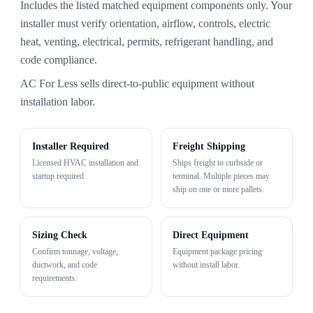
Includes the listed matched equipment components only. Your
installer must verify orientation, airflow, controls, electric
heat, venting, electrical, permits, refrigerant handling, and
code compliance.
AC For Less sells direct-to-public equipment without
installation labor.
Installer Required
Freight Shipping
Licensed HVAC installation and
Ships freight to curbside or
startup required.
terminal. Multiple pieces may
ship on one or more pallets.
Sizing Check
Direct Equipment
Confirm tonnage, voltage,
Equipment package pricing
ductwork, and code
without install labor.
requirements.