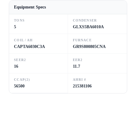
Equipment Specs
TONS
CONDENSER
5
GLXS5BA6010A
COIL / AH
FURNACE
CAPTA6030C3A
GR9S800805CNA
SEER2
EER2
16
11.7
CCAP(2)
AHRI #
56500
215381106