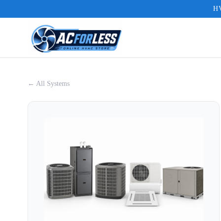
HV
← All Systems