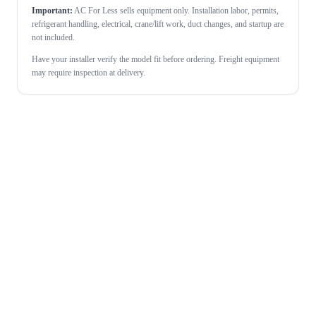
Important:
AC For Less sells equipment only. Installation labor, permits,
refrigerant handling, electrical, crane/lift work, duct changes, and startup are
not included.
Have your installer verify the model fit before ordering. Freight equipment
may require inspection at delivery.