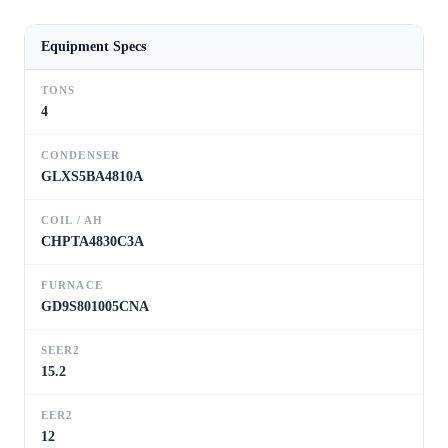
Equipment Specs
TONS
4
CONDENSER
GLXS5BA4810A
COIL / AH
CHPTA4830C3A
FURNACE
GD9S801005CNA
SEER2
15.2
EER2
12