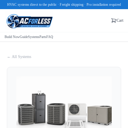
HVAC systems direct to the public · Freight shipping · Pro installation required
Cart
Build Now
Guide
Systems
Parts
FAQ
← All Systems