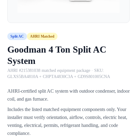
Split AC
AHRI Matched
Goodman 4 Ton Split AC
System
AHRI #215381038 matched equipment package
· SKU:
GLXS5BA4810A + CHPTA4830C3A + GD9S801005CNA
AHRI-certified split AC system with outdoor condenser, indoor
coil, and gas furnace.
Includes the listed matched equipment components only. Your
installer must verify orientation, airflow, controls, electric heat,
venting, electrical, permits, refrigerant handling, and code
compliance.