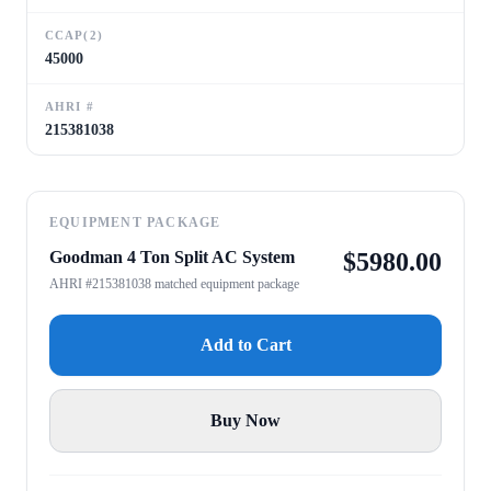
CCAP(2)
45000
AHRI #
215381038
EQUIPMENT PACKAGE
Goodman 4 Ton Split AC System
$
5980.00
AHRI #215381038 matched equipment package
Add to Cart
Buy Now