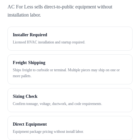
AC For Less sells direct-to-public equipment without
installation labor.
Installer Required
Licensed HVAC installation and startup required.
Freight Shipping
Ships freight to curbside or terminal. Multiple pieces may ship on one or
more pallets.
Sizing Check
Confirm tonnage, voltage, ductwork, and code requirements.
Direct Equipment
Equipment package pricing without install labor.