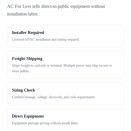
AC For Less sells direct-to-public equipment without
installation labor.
Installer Required
Licensed HVAC installation and startup required.
Freight Shipping
Ships freight to curbside or terminal. Multiple pieces may ship on one or
more pallets.
Sizing Check
Confirm tonnage, voltage, ductwork, and code requirements.
Direct Equipment
Equipment package pricing without install labor.