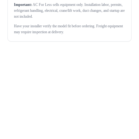
Important:
AC For Less sells equipment only. Installation labor, permits,
refrigerant handling, electrical, crane/lift work, duct changes, and startup are
not included.
Have your installer verify the model fit before ordering. Freight equipment
may require inspection at delivery.