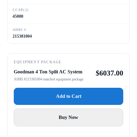
CCAP(2)
45000
AHRI #
215381004
EQUIPMENT PACKAGE
Goodman 4 Ton Split AC System
$
6037.00
AHRI #215381004 matched equipment package
Add to Cart
Buy Now