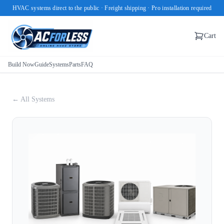
HVAC systems direct to the public · Freight shipping · Pro installation required
Cart
Build Now
Guide
Systems
Parts
FAQ
← All Systems