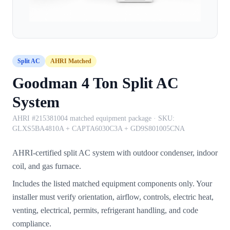
Split AC
AHRI Matched
Goodman 4 Ton Split AC
System
AHRI #215381004 matched equipment package
· SKU:
GLXS5BA4810A + CAPTA6030C3A + GD9S801005CNA
AHRI-certified split AC system with outdoor condenser, indoor
coil, and gas furnace.
Includes the listed matched equipment components only. Your
installer must verify orientation, airflow, controls, electric heat,
venting, electrical, permits, refrigerant handling, and code
compliance.