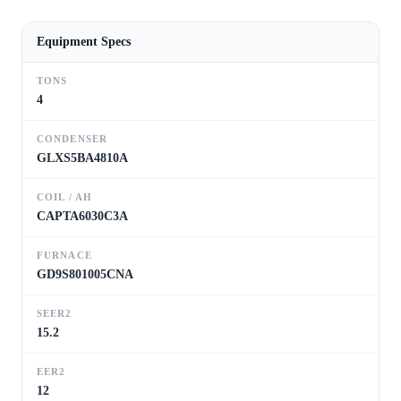
Equipment Specs
TONS
4
CONDENSER
GLXS5BA4810A
COIL / AH
CAPTA6030C3A
FURNACE
GD9S801005CNA
SEER2
15.2
EER2
12