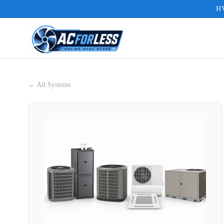
HV
← All Systems