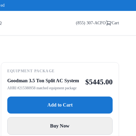
red
Q
(855) 307-ACFO
Cart
EQUIPMENT PACKAGE
Goodman 3.5 Ton Split AC System
$
5445.00
AHRI #215380958 matched equipment package
Add to Cart
Buy Now