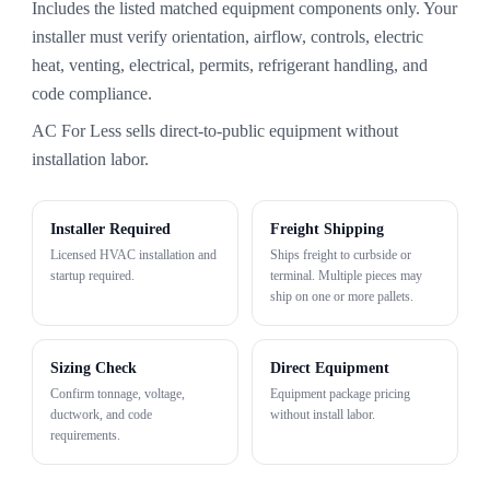
Includes the listed matched equipment components only. Your
installer must verify orientation, airflow, controls, electric
heat, venting, electrical, permits, refrigerant handling, and
code compliance.
AC For Less sells direct-to-public equipment without
installation labor.
Installer Required
Freight Shipping
Licensed HVAC installation and
Ships freight to curbside or
startup required.
terminal. Multiple pieces may
ship on one or more pallets.
Sizing Check
Direct Equipment
Confirm tonnage, voltage,
Equipment package pricing
ductwork, and code
without install labor.
requirements.