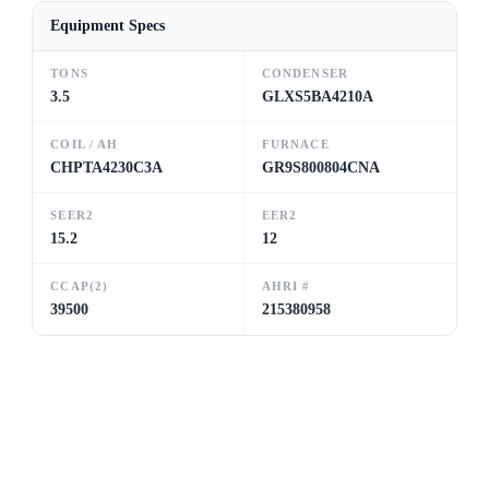
Equipment Specs
TONS
CONDENSER
3.5
GLXS5BA4210A
COIL / AH
FURNACE
CHPTA4230C3A
GR9S800804CNA
SEER2
EER2
15.2
12
CCAP(2)
AHRI #
39500
215380958