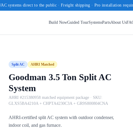
AC systems direct to the public · Freight shipping · Pro installation requi
Build Now
Guided Tour
Systems
Parts
About Us
FA
Split AC
AHRI Matched
Goodman 3.5 Ton Split AC
System
AHRI #215380958 matched equipment package
· SKU:
GLXS5BA4210A + CHPTA4230C3A + GR9S800804CNA
AHRI-certified split AC system with outdoor condenser,
indoor coil, and gas furnace.