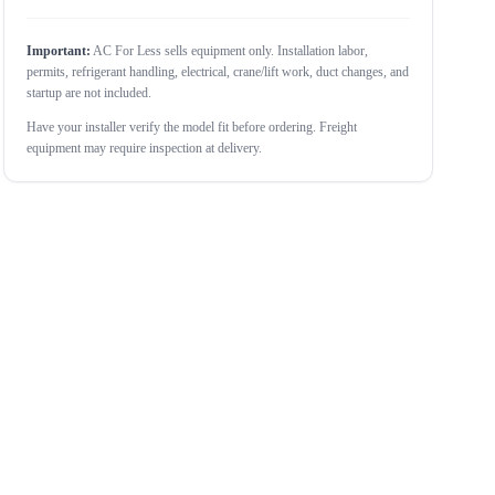
Important:
AC For Less sells equipment only. Installation labor,
permits, refrigerant handling, electrical, crane/lift work, duct changes, and
startup are not included.
Have your installer verify the model fit before ordering. Freight
equipment may require inspection at delivery.