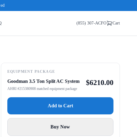
red
Q
(855) 307-ACFO
Cart
EQUIPMENT PACKAGE
Goodman 3.5 Ton Split AC System
$
6210.00
AHRI #215380908 matched equipment package
Add to Cart
Buy Now