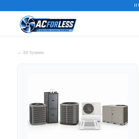
HV
← All Systems