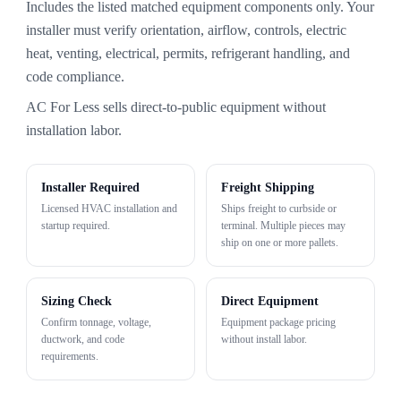
Includes the listed matched equipment components only. Your
installer must verify orientation, airflow, controls, electric
heat, venting, electrical, permits, refrigerant handling, and
code compliance.
AC For Less sells direct-to-public equipment without
installation labor.
Installer Required
Freight Shipping
Licensed HVAC installation and
Ships freight to curbside or
startup required.
terminal. Multiple pieces may
ship on one or more pallets.
Sizing Check
Direct Equipment
Confirm tonnage, voltage,
Equipment package pricing
ductwork, and code
without install labor.
requirements.