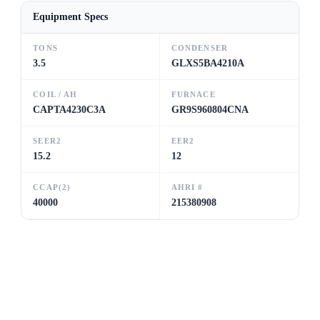
Equipment Specs
TONS
CONDENSER
3.5
GLXS5BA4210A
COIL / AH
FURNACE
CAPTA4230C3A
GR9S960804CNA
SEER2
EER2
15.2
12
CCAP(2)
AHRI #
40000
215380908