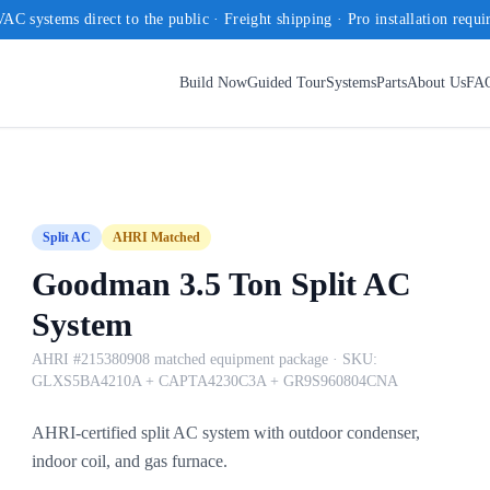
AC systems direct to the public · Freight shipping · Pro installation requi
Build Now
Guided Tour
Systems
Parts
About Us
FA
Split AC
AHRI Matched
Goodman 3.5 Ton Split AC
System
AHRI #215380908 matched equipment package
· SKU:
GLXS5BA4210A + CAPTA4230C3A + GR9S960804CNA
AHRI-certified split AC system with outdoor condenser,
indoor coil, and gas furnace.