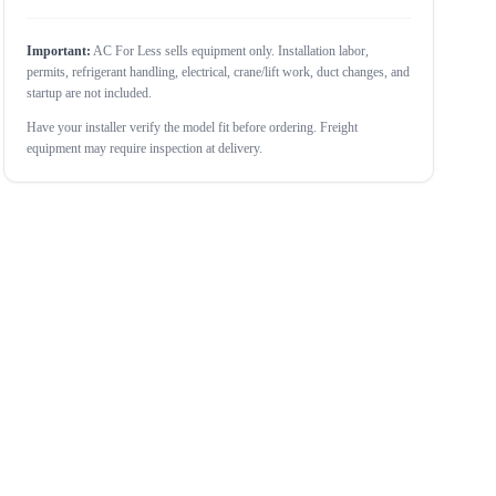
Important:
AC For Less sells equipment only. Installation labor,
permits, refrigerant handling, electrical, crane/lift work, duct changes, and
startup are not included.
Have your installer verify the model fit before ordering. Freight
equipment may require inspection at delivery.