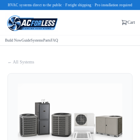
HVAC systems direct to the public · Freight shipping · Pro installation required
Cart
Build Now
Guide
Systems
Parts
FAQ
← All Systems