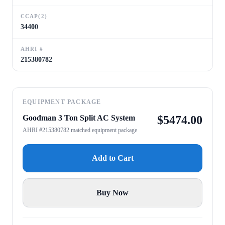
CCAP(2)
34400
AHRI #
215380782
EQUIPMENT PACKAGE
Goodman 3 Ton Split AC System
$
5474.00
AHRI #215380782 matched equipment package
Add to Cart
Buy Now