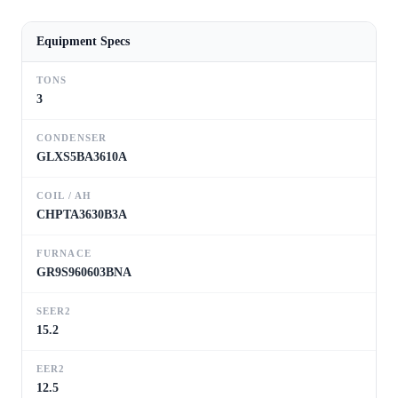
Equipment Specs
TONS
3
CONDENSER
GLXS5BA3610A
COIL / AH
CHPTA3630B3A
FURNACE
GR9S960603BNA
SEER2
15.2
EER2
12.5