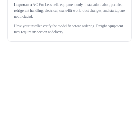
Important:
AC For Less sells equipment only. Installation labor, permits,
refrigerant handling, electrical, crane/lift work, duct changes, and startup are
not included.
Have your installer verify the model fit before ordering. Freight equipment
may require inspection at delivery.