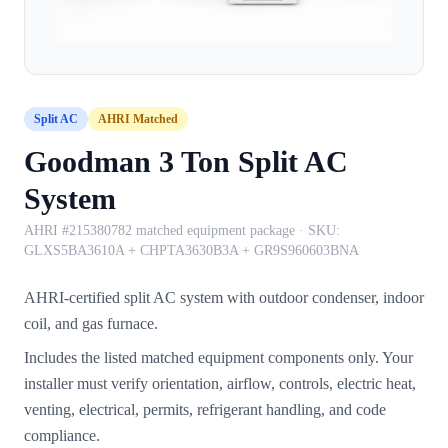
Split AC
AHRI Matched
Goodman 3 Ton Split AC
System
AHRI #215380782 matched equipment package
· SKU:
GLXS5BA3610A + CHPTA3630B3A + GR9S960603BNA
AHRI-certified split AC system with outdoor condenser, indoor
coil, and gas furnace.
Includes the listed matched equipment components only. Your
installer must verify orientation, airflow, controls, electric heat,
venting, electrical, permits, refrigerant handling, and code
compliance.