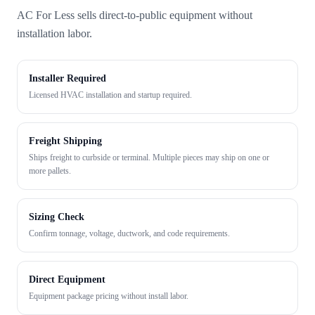
AC For Less sells direct-to-public equipment without
installation labor.
Installer Required
Licensed HVAC installation and startup required.
Freight Shipping
Ships freight to curbside or terminal. Multiple pieces may ship on one or
more pallets.
Sizing Check
Confirm tonnage, voltage, ductwork, and code requirements.
Direct Equipment
Equipment package pricing without install labor.