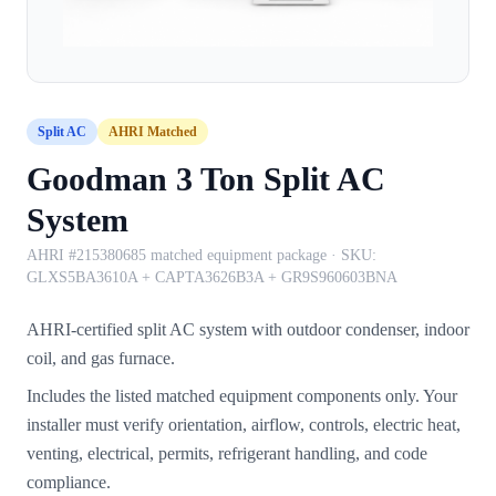
Split AC
AHRI Matched
Goodman 3 Ton Split AC
System
AHRI #215380685 matched equipment package
· SKU:
GLXS5BA3610A + CAPTA3626B3A + GR9S960603BNA
AHRI-certified split AC system with outdoor condenser, indoor
coil, and gas furnace.
Includes the listed matched equipment components only. Your
installer must verify orientation, airflow, controls, electric heat,
venting, electrical, permits, refrigerant handling, and code
compliance.