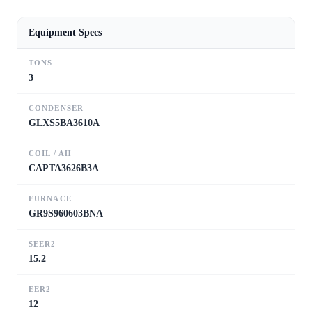
Equipment Specs
TONS
3
CONDENSER
GLXS5BA3610A
COIL / AH
CAPTA3626B3A
FURNACE
GR9S960603BNA
SEER2
15.2
EER2
12