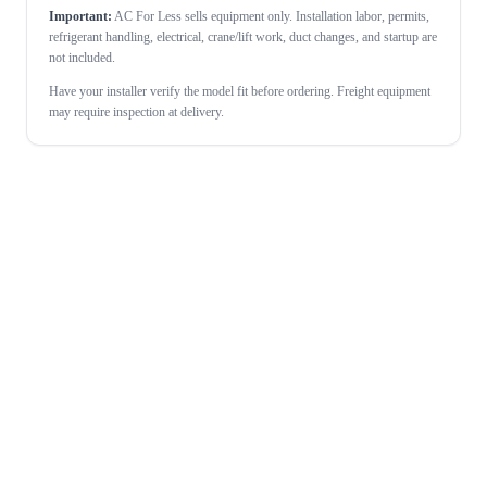
Important:
AC For Less sells equipment only. Installation labor, permits,
refrigerant handling, electrical, crane/lift work, duct changes, and startup are
not included.
Have your installer verify the model fit before ordering. Freight equipment
may require inspection at delivery.