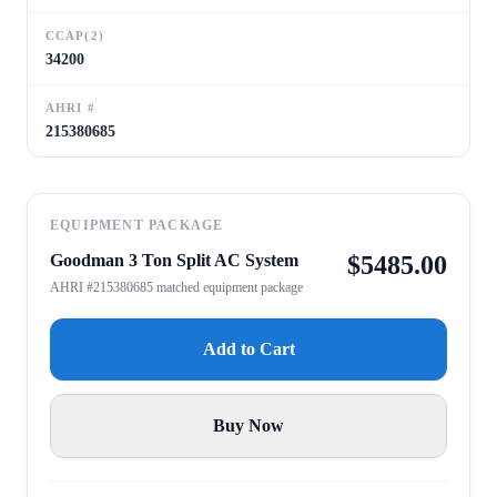
CCAP(2)
34200
AHRI #
215380685
EQUIPMENT PACKAGE
Goodman 3 Ton Split AC System
$
5485.00
AHRI #215380685 matched equipment package
Add to Cart
Buy Now