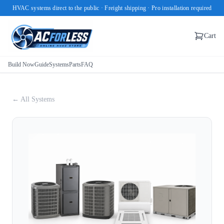
HVAC systems direct to the public · Freight shipping · Pro installation required
Cart
Build Now
Guide
Systems
Parts
FAQ
← All Systems