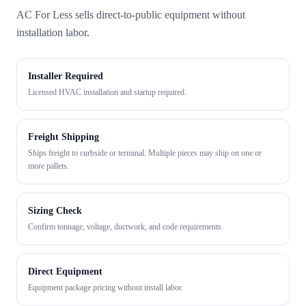
AC For Less sells direct-to-public equipment without
installation labor.
Installer Required
Licensed HVAC installation and startup required.
Freight Shipping
Ships freight to curbside or terminal. Multiple pieces may ship on one or
more pallets.
Sizing Check
Confirm tonnage, voltage, ductwork, and code requirements.
Direct Equipment
Equipment package pricing without install labor.