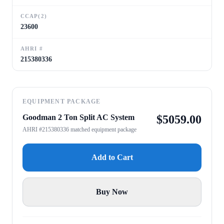
CCAP(2)
23600
AHRI #
215380336
EQUIPMENT PACKAGE
Goodman 2 Ton Split AC System
$
5059.00
AHRI #215380336 matched equipment package
Add to Cart
Buy Now