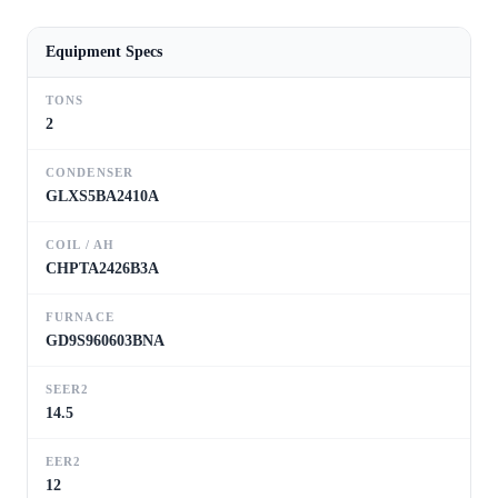
Equipment Specs
TONS
2
CONDENSER
GLXS5BA2410A
COIL / AH
CHPTA2426B3A
FURNACE
GD9S960603BNA
SEER2
14.5
EER2
12