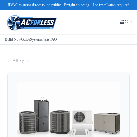
HVAC systems direct to the public · Freight shipping · Pro installation required
Cart
Build Now
Guide
Systems
Parts
FAQ
← All Systems