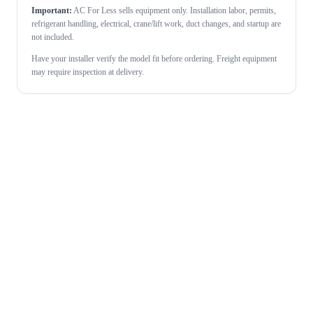
Important:
AC For Less sells equipment only. Installation labor, permits,
refrigerant handling, electrical, crane/lift work, duct changes, and startup are
not included.
Have your installer verify the model fit before ordering. Freight equipment
may require inspection at delivery.