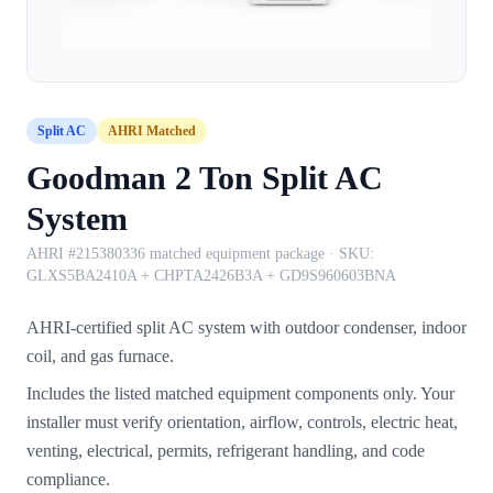
Split AC
AHRI Matched
Goodman 2 Ton Split AC
System
AHRI #215380336 matched equipment package
· SKU:
GLXS5BA2410A + CHPTA2426B3A + GD9S960603BNA
AHRI-certified split AC system with outdoor condenser, indoor
coil, and gas furnace.
Includes the listed matched equipment components only. Your
installer must verify orientation, airflow, controls, electric heat,
venting, electrical, permits, refrigerant handling, and code
compliance.