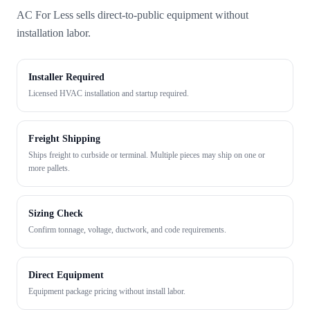
AC For Less sells direct-to-public equipment without
installation labor.
Installer Required
Licensed HVAC installation and startup required.
Freight Shipping
Ships freight to curbside or terminal. Multiple pieces may ship on one or
more pallets.
Sizing Check
Confirm tonnage, voltage, ductwork, and code requirements.
Direct Equipment
Equipment package pricing without install labor.