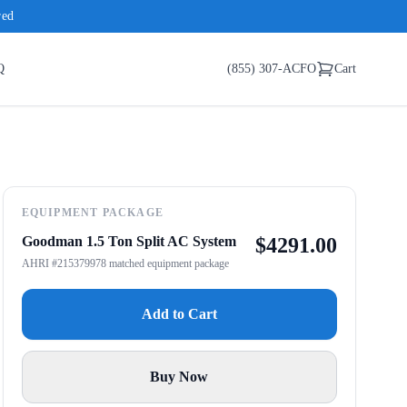
red
Q
(855) 307-ACFO
Cart
EQUIPMENT PACKAGE
Goodman 1.5 Ton Split AC System
$
4291.00
AHRI #215379978 matched equipment package
Add to Cart
Buy Now