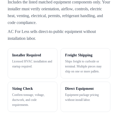
Includes the listed matched equipment components only. Your
installer must verify orientation, airflow, controls, electric
heat, venting, electrical, permits, refrigerant handling, and
code compliance.
AC For Less sells direct-to-public equipment without
installation labor.
Installer Required
Freight Shipping
Licensed HVAC installation and
Ships freight to curbside or
startup required.
terminal. Multiple pieces may
ship on one or more pallets.
Sizing Check
Direct Equipment
Confirm tonnage, voltage,
Equipment package pricing
ductwork, and code
without install labor.
requirements.