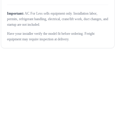
Important:
AC For Less sells equipment only. Installation labor,
permits, refrigerant handling, electrical, crane/lift work, duct changes, and
startup are not included.
Have your installer verify the model fit before ordering. Freight
equipment may require inspection at delivery.