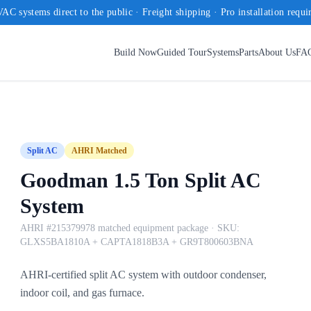
AC systems direct to the public · Freight shipping · Pro installation requi
Build Now
Guided Tour
Systems
Parts
About Us
FA
Split AC
AHRI Matched
Goodman 1.5 Ton Split AC
System
AHRI #215379978 matched equipment package
· SKU:
GLXS5BA1810A + CAPTA1818B3A + GR9T800603BNA
AHRI-certified split AC system with outdoor condenser,
indoor coil, and gas furnace.