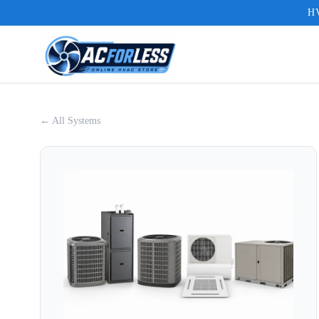
HV
← All Systems