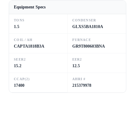
Equipment Specs
TONS
CONDENSER
1.5
GLXS5BA1810A
COIL / AH
FURNACE
CAPTA1818B3A
GR9T800603BNA
SEER2
EER2
15.2
12.5
CCAP(2)
AHRI #
17400
215379978