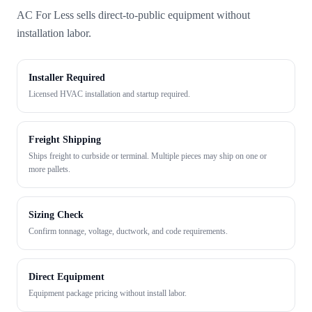
AC For Less sells direct-to-public equipment without
installation labor.
Installer Required
Licensed HVAC installation and startup required.
Freight Shipping
Ships freight to curbside or terminal. Multiple pieces may ship on one or
more pallets.
Sizing Check
Confirm tonnage, voltage, ductwork, and code requirements.
Direct Equipment
Equipment package pricing without install labor.