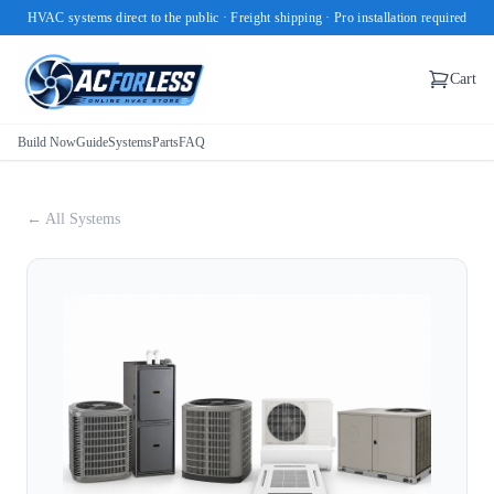
HVAC systems direct to the public · Freight shipping · Pro installation required
Cart
Build Now
Guide
Systems
Parts
FAQ
← All Systems