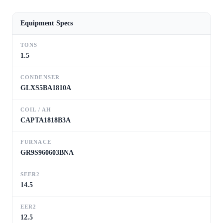
Equipment Specs
TONS
1.5
CONDENSER
GLXS5BA1810A
COIL / AH
CAPTA1818B3A
FURNACE
GR9S960603BNA
SEER2
14.5
EER2
12.5