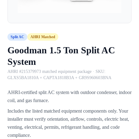
Split AC
AHRI Matched
Goodman 1.5 Ton Split AC
System
AHRI #215379973 matched equipment package
· SKU:
GLXS5BA1810A + CAPTA1818B3A + GR9S960603BNA
AHRI-certified split AC system with outdoor condenser, indoor
coil, and gas furnace.
Includes the listed matched equipment components only. Your
installer must verify orientation, airflow, controls, electric heat,
venting, electrical, permits, refrigerant handling, and code
compliance.