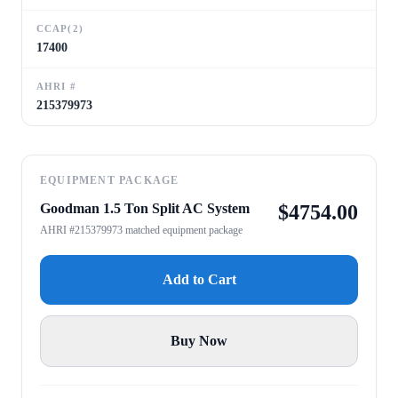
CCAP(2)
17400
AHRI #
215379973
EQUIPMENT PACKAGE
Goodman 1.5 Ton Split AC System
$
4754.00
AHRI #215379973 matched equipment package
Add to Cart
Buy Now