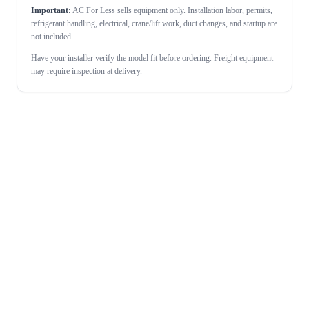
Important:
AC For Less sells equipment only. Installation labor, permits,
refrigerant handling, electrical, crane/lift work, duct changes, and startup are
not included.
Have your installer verify the model fit before ordering. Freight equipment
may require inspection at delivery.