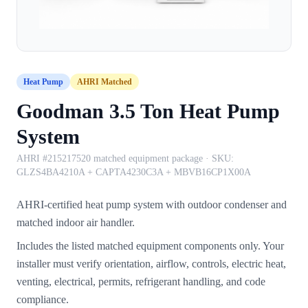
Heat Pump
AHRI Matched
Goodman 3.5 Ton Heat Pump
System
AHRI #215217520 matched equipment package
· SKU:
GLZS4BA4210A + CAPTA4230C3A + MBVB16CP1X00A
AHRI-certified heat pump system with outdoor condenser and
matched indoor air handler.
Includes the listed matched equipment components only. Your
installer must verify orientation, airflow, controls, electric heat,
venting, electrical, permits, refrigerant handling, and code
compliance.