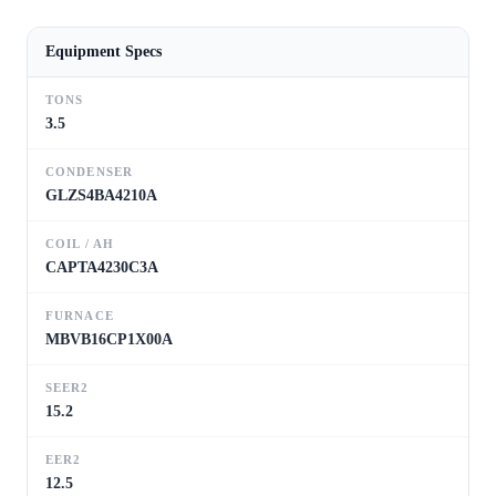
Equipment Specs
TONS
3.5
CONDENSER
GLZS4BA4210A
COIL / AH
CAPTA4230C3A
FURNACE
MBVB16CP1X00A
SEER2
15.2
EER2
12.5