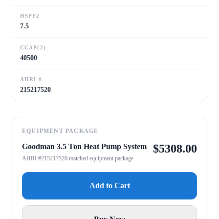
HSPF2
7.5
CCAP(2)
40500
AHRI #
215217520
EQUIPMENT PACKAGE
Goodman 3.5 Ton Heat Pump System
$
5308.00
AHRI #215217520 matched equipment package
Add to Cart