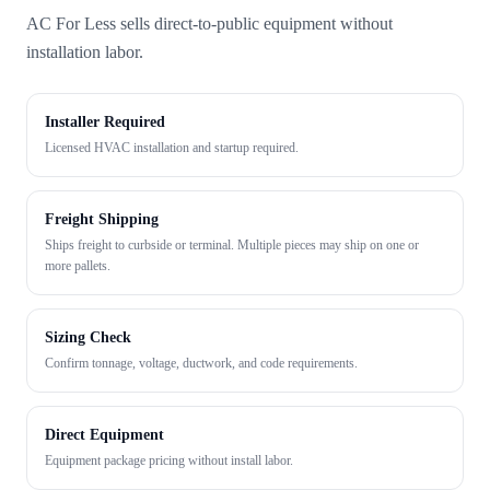
AC For Less sells direct-to-public equipment without
installation labor.
Installer Required
Licensed HVAC installation and startup required.
Freight Shipping
Ships freight to curbside or terminal. Multiple pieces may ship on one or
more pallets.
Sizing Check
Confirm tonnage, voltage, ductwork, and code requirements.
Direct Equipment
Equipment package pricing without install labor.