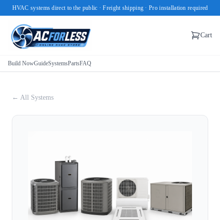
HVAC systems direct to the public · Freight shipping · Pro installation required
Cart
Build Now
Guide
Systems
Parts
FAQ
← All Systems