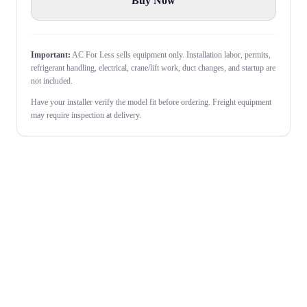
Buy Now
Important:
AC For Less sells equipment only. Installation labor, permits,
refrigerant handling, electrical, crane/lift work, duct changes, and startup are
not included.
Have your installer verify the model fit before ordering. Freight equipment
may require inspection at delivery.