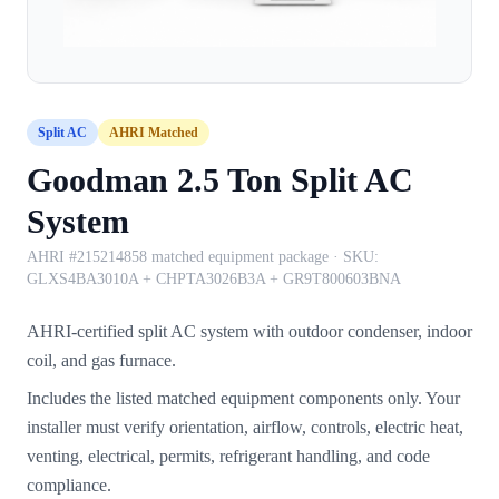
Split AC
AHRI Matched
Goodman 2.5 Ton Split AC
System
AHRI #215214858 matched equipment package
· SKU:
GLXS4BA3010A + CHPTA3026B3A + GR9T800603BNA
AHRI-certified split AC system with outdoor condenser, indoor
coil, and gas furnace.
Includes the listed matched equipment components only. Your
installer must verify orientation, airflow, controls, electric heat,
venting, electrical, permits, refrigerant handling, and code
compliance.