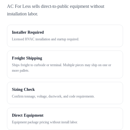
AC For Less sells direct-to-public equipment without
installation labor.
Installer Required
Licensed HVAC installation and startup required.
Freight Shipping
Ships freight to curbside or terminal. Multiple pieces may ship on one or
more pallets.
Sizing Check
Confirm tonnage, voltage, ductwork, and code requirements.
Direct Equipment
Equipment package pricing without install labor.