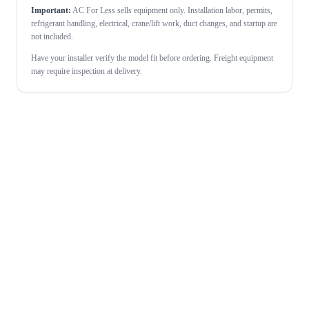
Important:
AC For Less sells equipment only. Installation labor, permits,
refrigerant handling, electrical, crane/lift work, duct changes, and startup are
not included.
Have your installer verify the model fit before ordering. Freight equipment
may require inspection at delivery.