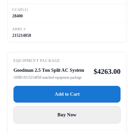
CCAP(2)
28400
AHRI #
215214858
EQUIPMENT PACKAGE
Goodman 2.5 Ton Split AC System
$
4263.00
AHRI #215214858 matched equipment package
Add to Cart
Buy Now