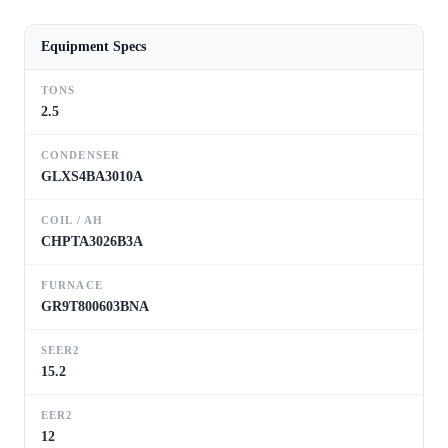
Equipment Specs
TONS
2.5
CONDENSER
GLXS4BA3010A
COIL / AH
CHPTA3026B3A
FURNACE
GR9T800603BNA
SEER2
15.2
EER2
12