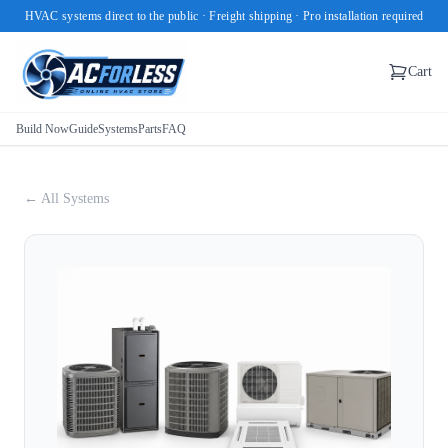
HVAC systems direct to the public · Freight shipping · Pro installation required
Cart
Build Now
Guide
Systems
Parts
FAQ
← All Systems