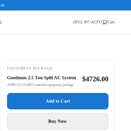
red
Q
(855) 307-ACFO
Cart
EQUIPMENT PACKAGE
Goodman 2.5 Ton Split AC System
$
4726.00
AHRI #215214853 matched equipment package
Add to Cart
Buy Now