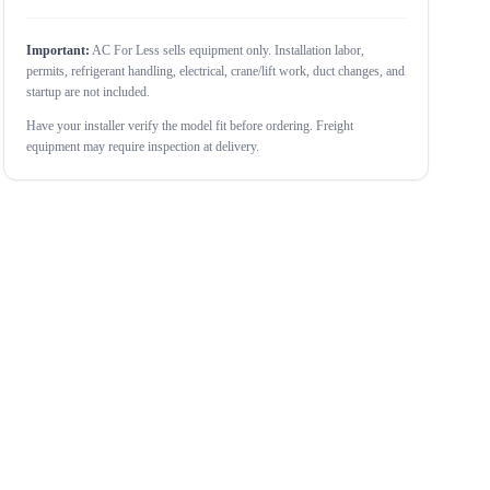
Important:
AC For Less sells equipment only. Installation labor,
permits, refrigerant handling, electrical, crane/lift work, duct changes, and
startup are not included.
Have your installer verify the model fit before ordering. Freight
equipment may require inspection at delivery.