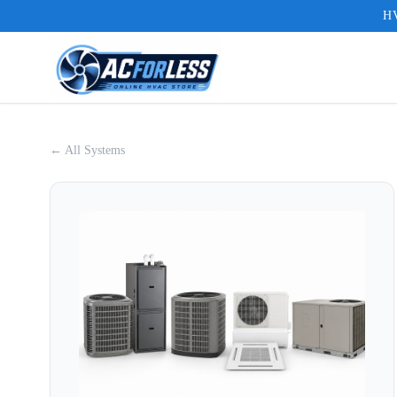
HV
← All Systems