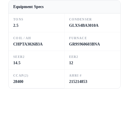
Equipment Specs
TONS
CONDENSER
2.5
GLXS4BA3010A
COIL / AH
FURNACE
CHPTA3026B3A
GR9S960603BNA
SEER2
EER2
14.5
12
CCAP(2)
AHRI #
28400
215214853