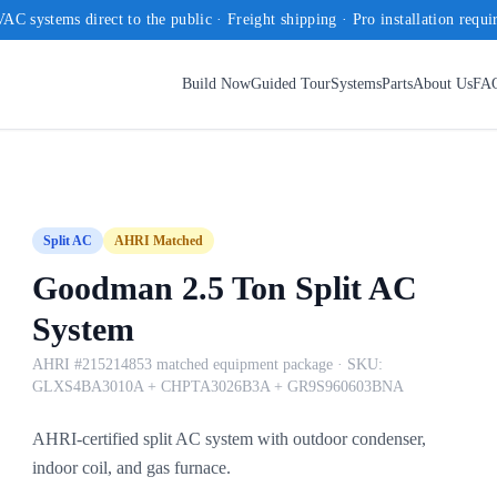
AC systems direct to the public · Freight shipping · Pro installation requi
Build Now
Guided Tour
Systems
Parts
About Us
FA
Split AC
AHRI Matched
Goodman 2.5 Ton Split AC
System
AHRI #215214853 matched equipment package
· SKU:
GLXS4BA3010A + CHPTA3026B3A + GR9S960603BNA
AHRI-certified split AC system with outdoor condenser,
indoor coil, and gas furnace.