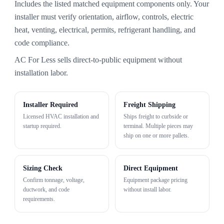
Includes the listed matched equipment components only. Your
installer must verify orientation, airflow, controls, electric
heat, venting, electrical, permits, refrigerant handling, and
code compliance.
AC For Less sells direct-to-public equipment without
installation labor.
Installer Required
Freight Shipping
Licensed HVAC installation and
Ships freight to curbside or
startup required.
terminal. Multiple pieces may
ship on one or more pallets.
Sizing Check
Direct Equipment
Confirm tonnage, voltage,
Equipment package pricing
ductwork, and code
without install labor.
requirements.