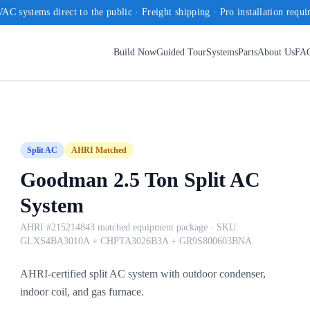
AC systems direct to the public · Freight shipping · Pro installation requi
Build Now
Guided Tour
Systems
Parts
About Us
FA
Split AC
AHRI Matched
Goodman 2.5 Ton Split AC
System
AHRI #215214843 matched equipment package
· SKU:
GLXS4BA3010A + CHPTA3026B3A + GR9S800603BNA
AHRI-certified split AC system with outdoor condenser,
indoor coil, and gas furnace.