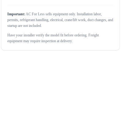
Important:
AC For Less sells equipment only. Installation labor,
permits, refrigerant handling, electrical, crane/lift work, duct changes, and
startup are not included.
Have your installer verify the model fit before ordering. Freight
equipment may require inspection at delivery.