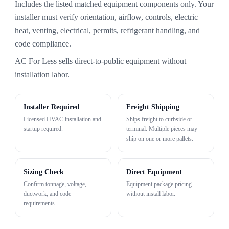
Includes the listed matched equipment components only. Your
installer must verify orientation, airflow, controls, electric
heat, venting, electrical, permits, refrigerant handling, and
code compliance.
AC For Less sells direct-to-public equipment without
installation labor.
Installer Required
Freight Shipping
Licensed HVAC installation and
Ships freight to curbside or
startup required.
terminal. Multiple pieces may
ship on one or more pallets.
Sizing Check
Direct Equipment
Confirm tonnage, voltage,
Equipment package pricing
ductwork, and code
without install labor.
requirements.