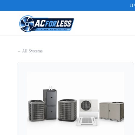
HV
← All Systems