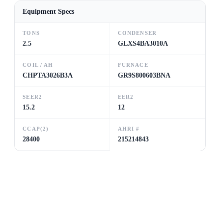
Equipment Specs
TONS
CONDENSER
2.5
GLXS4BA3010A
COIL / AH
FURNACE
CHPTA3026B3A
GR9S800603BNA
SEER2
EER2
15.2
12
CCAP(2)
AHRI #
28400
215214843