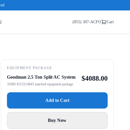
red
Q
(855) 307-ACFO
Cart
EQUIPMENT PACKAGE
Goodman 2.5 Ton Split AC System
$
4088.00
AHRI #215214843 matched equipment package
Add to Cart
Buy Now