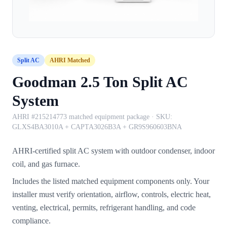
Split AC
AHRI Matched
Goodman 2.5 Ton Split AC
System
AHRI #215214773 matched equipment package
· SKU:
GLXS4BA3010A + CAPTA3026B3A + GR9S960603BNA
AHRI-certified split AC system with outdoor condenser, indoor
coil, and gas furnace.
Includes the listed matched equipment components only. Your
installer must verify orientation, airflow, controls, electric heat,
venting, electrical, permits, refrigerant handling, and code
compliance.