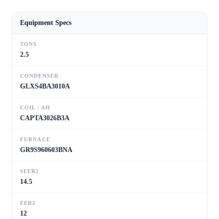
Equipment Specs
TONS
2.5
CONDENSER
GLXS4BA3010A
COIL / AH
CAPTA3026B3A
FURNACE
GR9S960603BNA
SEER2
14.5
EER2
12