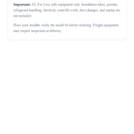
Important:
AC For Less sells equipment only. Installation labor, permits,
refrigerant handling, electrical, crane/lift work, duct changes, and startup are
not included.
Have your installer verify the model fit before ordering. Freight equipment
may require inspection at delivery.