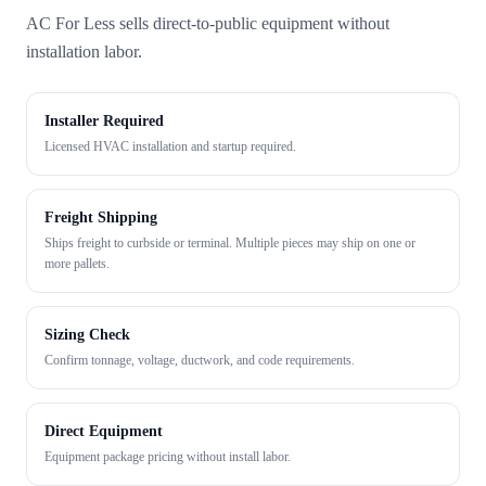
AC For Less sells direct-to-public equipment without
installation labor.
Installer Required
Licensed HVAC installation and startup required.
Freight Shipping
Ships freight to curbside or terminal. Multiple pieces may ship on one or
more pallets.
Sizing Check
Confirm tonnage, voltage, ductwork, and code requirements.
Direct Equipment
Equipment package pricing without install labor.