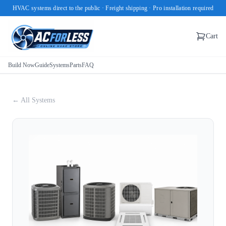
HVAC systems direct to the public · Freight shipping · Pro installation required
Cart
Build Now
Guide
Systems
Parts
FAQ
← All Systems