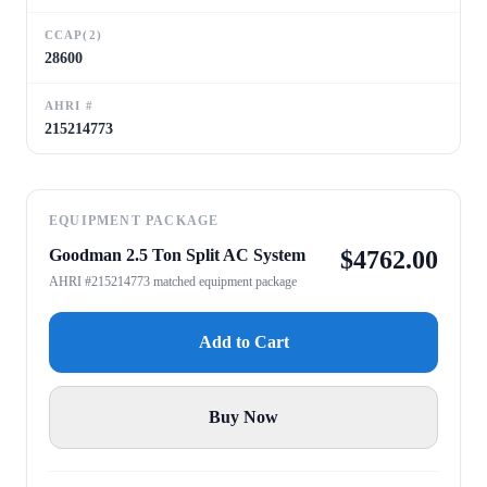
CCAP(2)
28600
AHRI #
215214773
EQUIPMENT PACKAGE
Goodman 2.5 Ton Split AC System
$
4762.00
AHRI #215214773 matched equipment package
Add to Cart
Buy Now