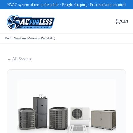
HVAC systems direct to the public · Freight shipping · Pro installation required
Cart
Build Now
Guide
Systems
Parts
FAQ
← All Systems