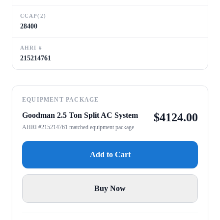
CCAP(2)
28400
AHRI #
215214761
EQUIPMENT PACKAGE
Goodman 2.5 Ton Split AC System
$
4124.00
AHRI #215214761 matched equipment package
Add to Cart
Buy Now