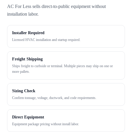
AC For Less sells direct-to-public equipment without
installation labor.
Installer Required
Licensed HVAC installation and startup required.
Freight Shipping
Ships freight to curbside or terminal. Multiple pieces may ship on one or
more pallets.
Sizing Check
Confirm tonnage, voltage, ductwork, and code requirements.
Direct Equipment
Equipment package pricing without install labor.