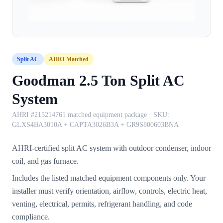
Split AC
AHRI Matched
Goodman 2.5 Ton Split AC
System
AHRI #215214761 matched equipment package
· SKU:
GLXS4BA3010A + CAPTA3026B3A + GR9S800603BNA
AHRI-certified split AC system with outdoor condenser, indoor
coil, and gas furnace.
Includes the listed matched equipment components only. Your
installer must verify orientation, airflow, controls, electric heat,
venting, electrical, permits, refrigerant handling, and code
compliance.