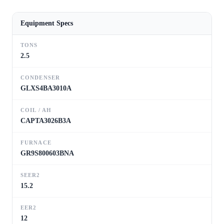
Equipment Specs
TONS
2.5
CONDENSER
GLXS4BA3010A
COIL / AH
CAPTA3026B3A
FURNACE
GR9S800603BNA
SEER2
15.2
EER2
12