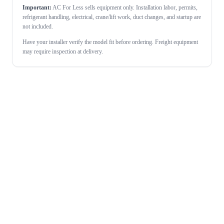
Important:
AC For Less sells equipment only. Installation labor, permits,
refrigerant handling, electrical, crane/lift work, duct changes, and startup are
not included.
Have your installer verify the model fit before ordering. Freight equipment
may require inspection at delivery.