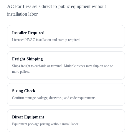
AC For Less sells direct-to-public equipment without
installation labor.
Installer Required
Licensed HVAC installation and startup required.
Freight Shipping
Ships freight to curbside or terminal. Multiple pieces may ship on one or
more pallets.
Sizing Check
Confirm tonnage, voltage, ductwork, and code requirements.
Direct Equipment
Equipment package pricing without install labor.