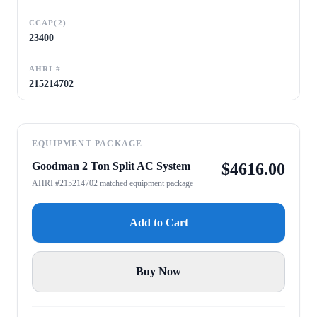
CCAP(2)
23400
AHRI #
215214702
EQUIPMENT PACKAGE
Goodman 2 Ton Split AC System
$
4616.00
AHRI #215214702 matched equipment package
Add to Cart
Buy Now