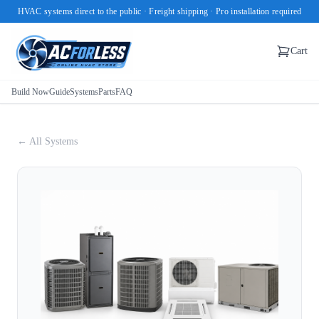
HVAC systems direct to the public · Freight shipping · Pro installation required
Cart
Build Now
Guide
Systems
Parts
FAQ
← All Systems