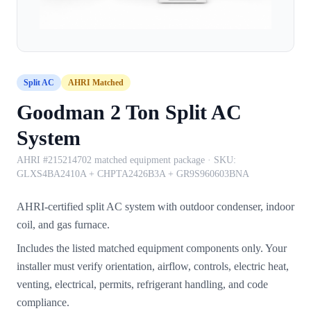
Split AC
AHRI Matched
Goodman 2 Ton Split AC
System
AHRI #215214702 matched equipment package
· SKU:
GLXS4BA2410A + CHPTA2426B3A + GR9S960603BNA
AHRI-certified split AC system with outdoor condenser, indoor
coil, and gas furnace.
Includes the listed matched equipment components only. Your
installer must verify orientation, airflow, controls, electric heat,
venting, electrical, permits, refrigerant handling, and code
compliance.