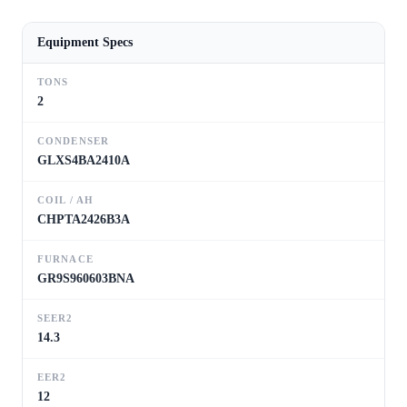
Equipment Specs
TONS
2
CONDENSER
GLXS4BA2410A
COIL / AH
CHPTA2426B3A
FURNACE
GR9S960603BNA
SEER2
14.3
EER2
12