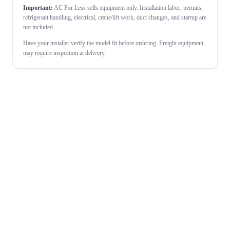
Important:
AC For Less sells equipment only. Installation labor, permits,
refrigerant handling, electrical, crane/lift work, duct changes, and startup are
not included.
Have your installer verify the model fit before ordering. Freight equipment
may require inspection at delivery.