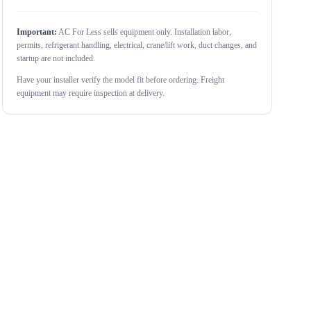
Important:
AC For Less sells equipment only. Installation labor,
permits, refrigerant handling, electrical, crane/lift work, duct changes, and
startup are not included.
Have your installer verify the model fit before ordering. Freight
equipment may require inspection at delivery.