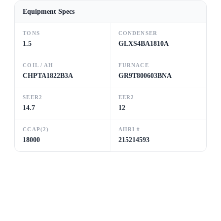
Equipment Specs
TONS
CONDENSER
1.5
GLXS4BA1810A
COIL / AH
FURNACE
CHPTA1822B3A
GR9T800603BNA
SEER2
EER2
14.7
12
CCAP(2)
AHRI #
18000
215214593