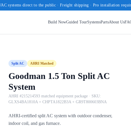
AC systems direct to the public · Freight shipping · Pro installation requi
Build Now
Guided Tour
Systems
Parts
About Us
FA
Split AC
AHRI Matched
Goodman 1.5 Ton Split AC
System
AHRI #215214593 matched equipment package
· SKU:
GLXS4BA1810A + CHPTA1822B3A + GR9T800603BNA
AHRI-certified split AC system with outdoor condenser,
indoor coil, and gas furnace.