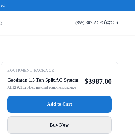
red
Q
(855) 307-ACFO
Cart
EQUIPMENT PACKAGE
Goodman 1.5 Ton Split AC System
$
3987.00
AHRI #215214593 matched equipment package
Add to Cart
Buy Now