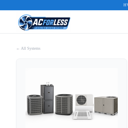
HV
← All Systems