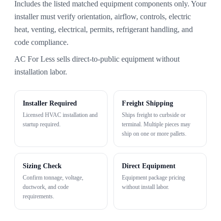
Includes the listed matched equipment components only. Your
installer must verify orientation, airflow, controls, electric
heat, venting, electrical, permits, refrigerant handling, and
code compliance.
AC For Less sells direct-to-public equipment without
installation labor.
Installer Required
Freight Shipping
Licensed HVAC installation and
Ships freight to curbside or
startup required.
terminal. Multiple pieces may
ship on one or more pallets.
Sizing Check
Direct Equipment
Confirm tonnage, voltage,
Equipment package pricing
ductwork, and code
without install labor.
requirements.