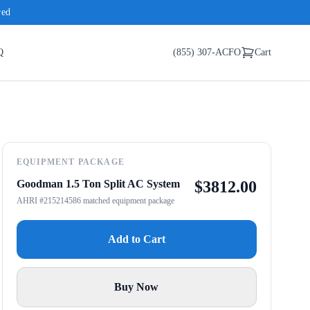
red
Q
(855) 307-ACFO
Cart
EQUIPMENT PACKAGE
Goodman 1.5 Ton Split AC System
$
3812.00
AHRI #215214586 matched equipment package
Add to Cart
Buy Now