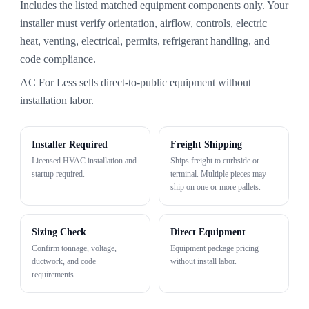
Includes the listed matched equipment components only. Your
installer must verify orientation, airflow, controls, electric
heat, venting, electrical, permits, refrigerant handling, and
code compliance.
AC For Less sells direct-to-public equipment without
installation labor.
Installer Required
Freight Shipping
Licensed HVAC installation and
Ships freight to curbside or
startup required.
terminal. Multiple pieces may
ship on one or more pallets.
Sizing Check
Direct Equipment
Confirm tonnage, voltage,
Equipment package pricing
ductwork, and code
without install labor.
requirements.