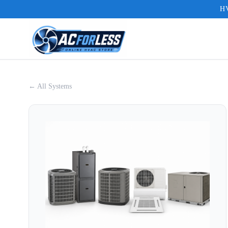
HV
← All Systems