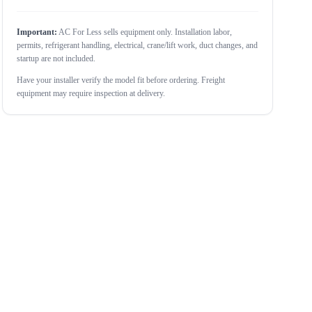
Important:
AC For Less sells equipment only. Installation labor,
permits, refrigerant handling, electrical, crane/lift work, duct changes, and
startup are not included.
Have your installer verify the model fit before ordering. Freight
equipment may require inspection at delivery.