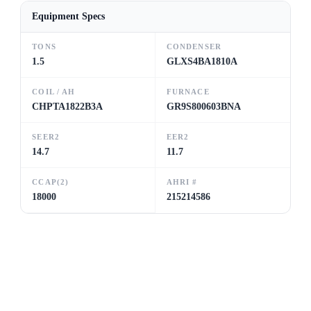
Equipment Specs
TONS
CONDENSER
1.5
GLXS4BA1810A
COIL / AH
FURNACE
CHPTA1822B3A
GR9S800603BNA
SEER2
EER2
14.7
11.7
CCAP(2)
AHRI #
18000
215214586