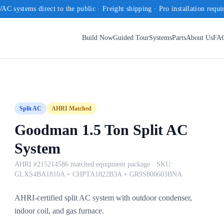
AC systems direct to the public · Freight shipping · Pro installation requi
Build Now
Guided Tour
Systems
Parts
About Us
FA
Split AC
AHRI Matched
Goodman 1.5 Ton Split AC
System
AHRI #215214586 matched equipment package
· SKU:
GLXS4BA1810A + CHPTA1822B3A + GR9S800603BNA
AHRI-certified split AC system with outdoor condenser,
indoor coil, and gas furnace.