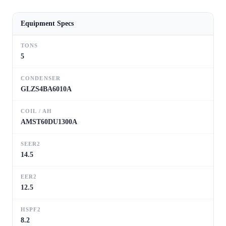
Equipment Specs
TONS
5
CONDENSER
GLZS4BA6010A
COIL / AH
AMST60DU1300A
SEER2
14.5
EER2
12.5
HSPF2
8.2