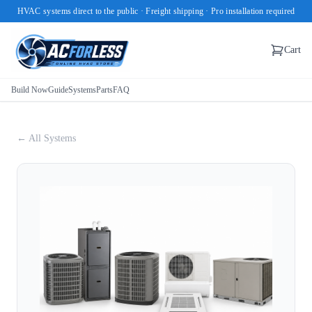
HVAC systems direct to the public · Freight shipping · Pro installation required
Cart
Build Now
Guide
Systems
Parts
FAQ
← All Systems