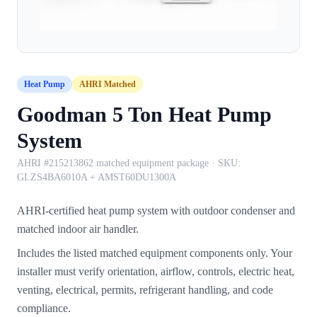
Heat Pump
AHRI Matched
Goodman 5 Ton Heat Pump
System
AHRI #215213862 matched equipment package
· SKU:
GLZS4BA6010A + AMST60DU1300A
AHRI-certified heat pump system with outdoor condenser and
matched indoor air handler.
Includes the listed matched equipment components only. Your
installer must verify orientation, airflow, controls, electric heat,
venting, electrical, permits, refrigerant handling, and code
compliance.