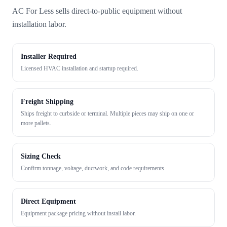
AC For Less sells direct-to-public equipment without
installation labor.
Installer Required
Licensed HVAC installation and startup required.
Freight Shipping
Ships freight to curbside or terminal. Multiple pieces may ship on one or
more pallets.
Sizing Check
Confirm tonnage, voltage, ductwork, and code requirements.
Direct Equipment
Equipment package pricing without install labor.