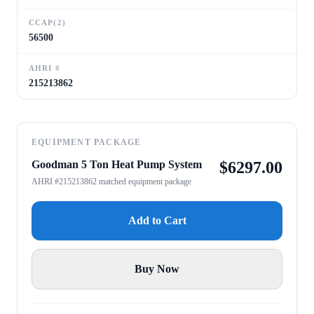
CCAP(2)
56500
AHRI #
215213862
EQUIPMENT PACKAGE
Goodman 5 Ton Heat Pump System
$
6297.00
AHRI #215213862 matched equipment package
Add to Cart
Buy Now