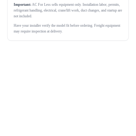
Important:
AC For Less sells equipment only. Installation labor, permits,
refrigerant handling, electrical, crane/lift work, duct changes, and startup are
not included.
Have your installer verify the model fit before ordering. Freight equipment
may require inspection at delivery.