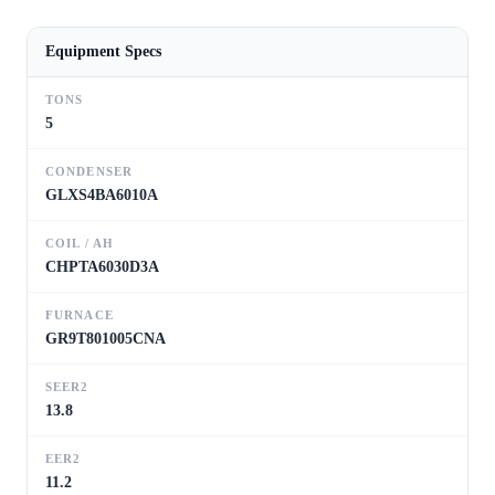
Equipment Specs
TONS
5
CONDENSER
GLXS4BA6010A
COIL / AH
CHPTA6030D3A
FURNACE
GR9T801005CNA
SEER2
13.8
EER2
11.2