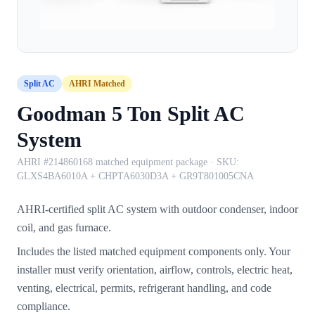
Split AC
AHRI Matched
Goodman 5 Ton Split AC
System
AHRI #214860168 matched equipment package
· SKU:
GLXS4BA6010A + CHPTA6030D3A + GR9T801005CNA
AHRI-certified split AC system with outdoor condenser, indoor
coil, and gas furnace.
Includes the listed matched equipment components only. Your
installer must verify orientation, airflow, controls, electric heat,
venting, electrical, permits, refrigerant handling, and code
compliance.