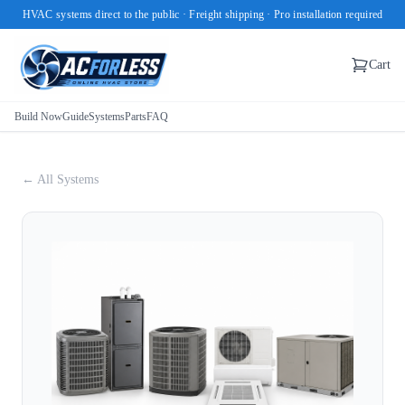
HVAC systems direct to the public · Freight shipping · Pro installation required
Cart
Build Now
Guide
Systems
Parts
FAQ
← All Systems