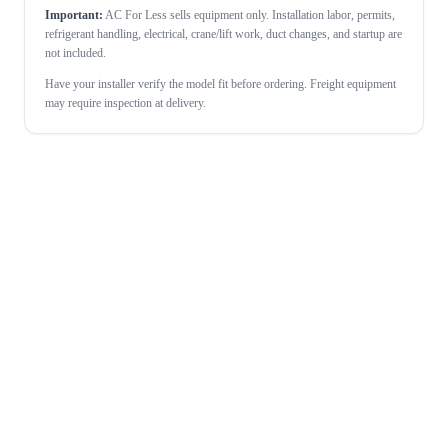
Important:
AC For Less sells equipment only. Installation labor, permits,
refrigerant handling, electrical, crane/lift work, duct changes, and startup are
not included.
Have your installer verify the model fit before ordering. Freight equipment
may require inspection at delivery.