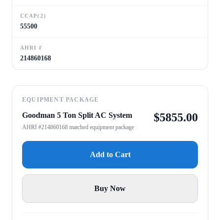
CCAP(2)
55500
AHRI #
214860168
EQUIPMENT PACKAGE
Goodman 5 Ton Split AC System
$
5855.00
AHRI #214860168 matched equipment package
Add to Cart
Buy Now