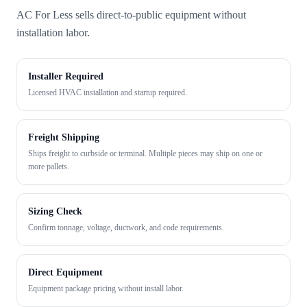
AC For Less sells direct-to-public equipment without
installation labor.
Installer Required
Licensed HVAC installation and startup required.
Freight Shipping
Ships freight to curbside or terminal. Multiple pieces may ship on one or
more pallets.
Sizing Check
Confirm tonnage, voltage, ductwork, and code requirements.
Direct Equipment
Equipment package pricing without install labor.