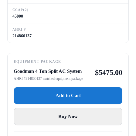
CCAP(2)
45000
AHRI #
214860137
EQUIPMENT PACKAGE
Goodman 4 Ton Split AC System
$
5475.00
AHRI #214860137 matched equipment package
Add to Cart
Buy Now