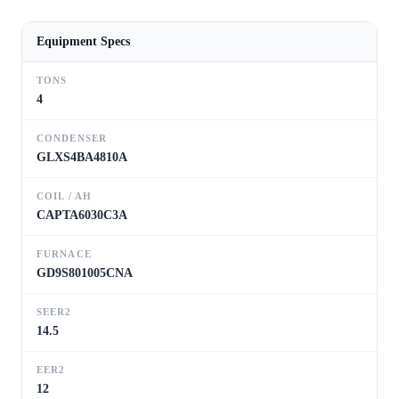
Equipment Specs
TONS
4
CONDENSER
GLXS4BA4810A
COIL / AH
CAPTA6030C3A
FURNACE
GD9S801005CNA
SEER2
14.5
EER2
12