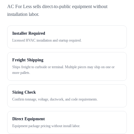
AC For Less sells direct-to-public equipment without
installation labor.
Installer Required
Licensed HVAC installation and startup required.
Freight Shipping
Ships freight to curbside or terminal. Multiple pieces may ship on one or
more pallets.
Sizing Check
Confirm tonnage, voltage, ductwork, and code requirements.
Direct Equipment
Equipment package pricing without install labor.