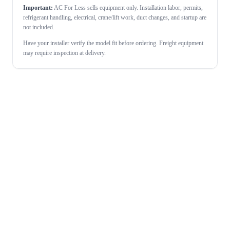
Important:
AC For Less sells equipment only. Installation labor, permits,
refrigerant handling, electrical, crane/lift work, duct changes, and startup are
not included.
Have your installer verify the model fit before ordering. Freight equipment
may require inspection at delivery.