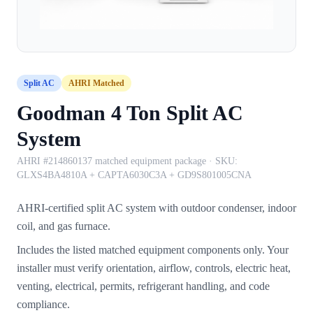
Split AC
AHRI Matched
Goodman 4 Ton Split AC
System
AHRI #214860137 matched equipment package
· SKU:
GLXS4BA4810A + CAPTA6030C3A + GD9S801005CNA
AHRI-certified split AC system with outdoor condenser, indoor
coil, and gas furnace.
Includes the listed matched equipment components only. Your
installer must verify orientation, airflow, controls, electric heat,
venting, electrical, permits, refrigerant handling, and code
compliance.