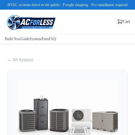
HVAC systems direct to the public · Freight shipping · Pro installation required
Cart
Build Now
Guide
Systems
Parts
FAQ
← All Systems