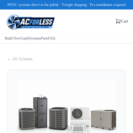
HVAC systems direct to the public · Freight shipping · Pro installation required
Cart
Build Now
Guide
Systems
Parts
FAQ
← All Systems