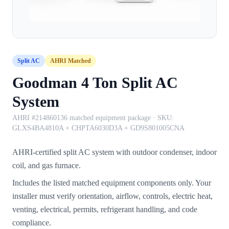
Split AC
AHRI Matched
Goodman 4 Ton Split AC
System
AHRI #214860136 matched equipment package
· SKU:
GLXS4BA4810A + CHPTA6030D3A + GD9S801005CNA
AHRI-certified split AC system with outdoor condenser, indoor
coil, and gas furnace.
Includes the listed matched equipment components only. Your
installer must verify orientation, airflow, controls, electric heat,
venting, electrical, permits, refrigerant handling, and code
compliance.