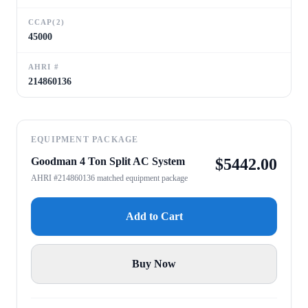
CCAP(2)
45000
AHRI #
214860136
EQUIPMENT PACKAGE
Goodman 4 Ton Split AC System
$
5442.00
AHRI #214860136 matched equipment package
Add to Cart
Buy Now