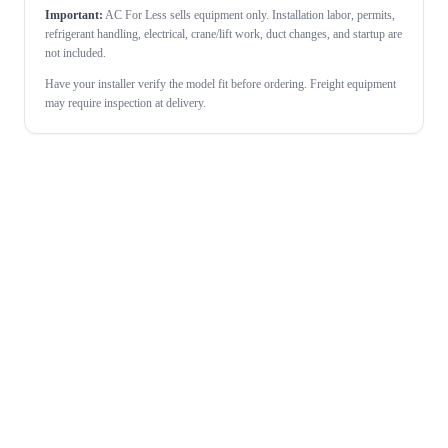
Important:
AC For Less sells equipment only. Installation labor, permits,
refrigerant handling, electrical, crane/lift work, duct changes, and startup are
not included.
Have your installer verify the model fit before ordering. Freight equipment
may require inspection at delivery.