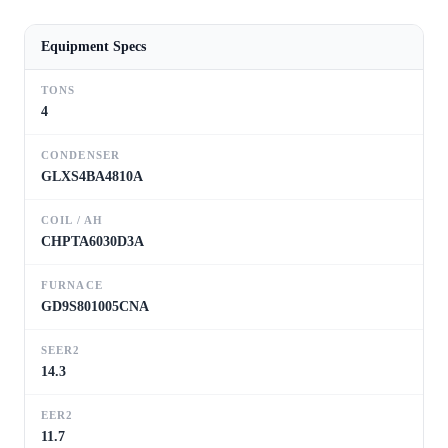
Equipment Specs
TONS
4
CONDENSER
GLXS4BA4810A
COIL / AH
CHPTA6030D3A
FURNACE
GD9S801005CNA
SEER2
14.3
EER2
11.7