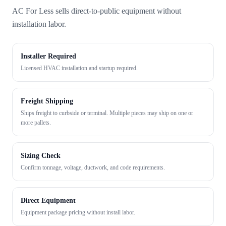
AC For Less sells direct-to-public equipment without
installation labor.
Installer Required
Licensed HVAC installation and startup required.
Freight Shipping
Ships freight to curbside or terminal. Multiple pieces may ship on one or
more pallets.
Sizing Check
Confirm tonnage, voltage, ductwork, and code requirements.
Direct Equipment
Equipment package pricing without install labor.