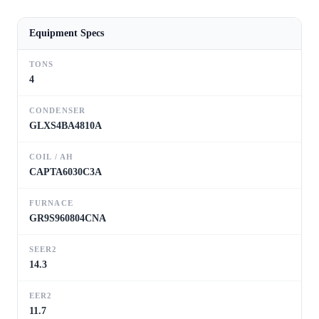
Equipment Specs
TONS
4
CONDENSER
GLXS4BA4810A
COIL / AH
CAPTA6030C3A
FURNACE
GR9S960804CNA
SEER2
14.3
EER2
11.7