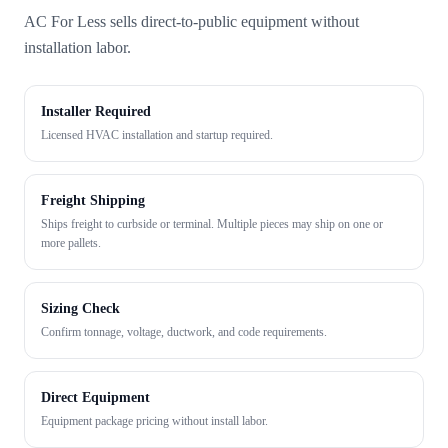
AC For Less sells direct-to-public equipment without
installation labor.
Installer Required
Licensed HVAC installation and startup required.
Freight Shipping
Ships freight to curbside or terminal. Multiple pieces may ship on one or
more pallets.
Sizing Check
Confirm tonnage, voltage, ductwork, and code requirements.
Direct Equipment
Equipment package pricing without install labor.