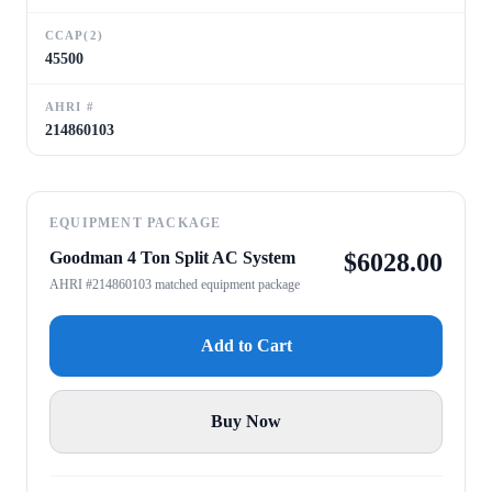
CCAP(2)
45500
AHRI #
214860103
EQUIPMENT PACKAGE
Goodman 4 Ton Split AC System
$
6028.00
AHRI #214860103 matched equipment package
Add to Cart
Buy Now