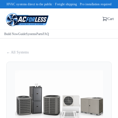
HVAC systems direct to the public · Freight shipping · Pro installation required
Cart
Build Now
Guide
Systems
Parts
FAQ
← All Systems