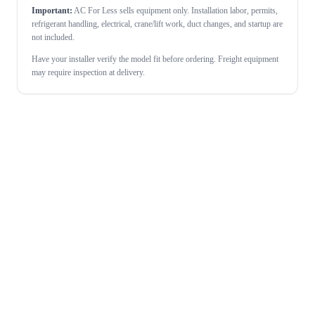
Important:
AC For Less sells equipment only. Installation labor, permits,
refrigerant handling, electrical, crane/lift work, duct changes, and startup are
not included.
Have your installer verify the model fit before ordering. Freight equipment
may require inspection at delivery.