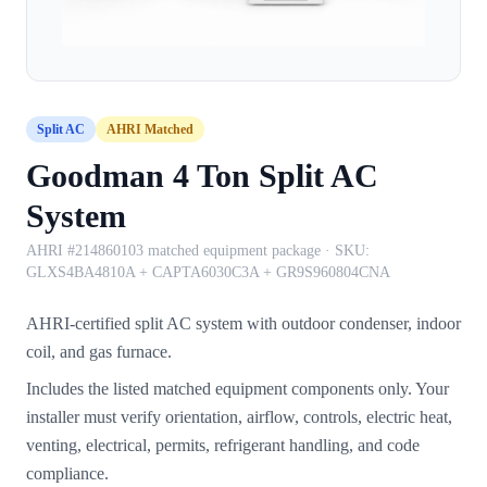
Split AC
AHRI Matched
Goodman 4 Ton Split AC
System
AHRI #214860103 matched equipment package
· SKU:
GLXS4BA4810A + CAPTA6030C3A + GR9S960804CNA
AHRI-certified split AC system with outdoor condenser, indoor
coil, and gas furnace.
Includes the listed matched equipment components only. Your
installer must verify orientation, airflow, controls, electric heat,
venting, electrical, permits, refrigerant handling, and code
compliance.