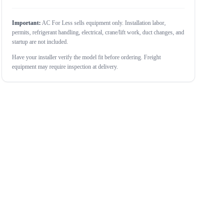
Important:
AC For Less sells equipment only. Installation labor,
permits, refrigerant handling, electrical, crane/lift work, duct changes, and
startup are not included.
Have your installer verify the model fit before ordering. Freight
equipment may require inspection at delivery.