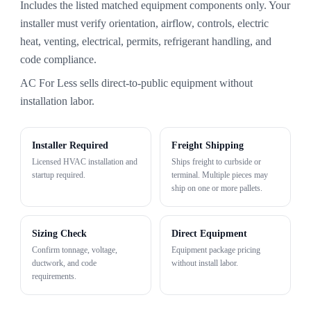
Includes the listed matched equipment components only. Your
installer must verify orientation, airflow, controls, electric
heat, venting, electrical, permits, refrigerant handling, and
code compliance.
AC For Less sells direct-to-public equipment without
installation labor.
Installer Required
Freight Shipping
Licensed HVAC installation and
Ships freight to curbside or
startup required.
terminal. Multiple pieces may
ship on one or more pallets.
Sizing Check
Direct Equipment
Confirm tonnage, voltage,
Equipment package pricing
ductwork, and code
without install labor.
requirements.