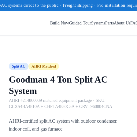
AC systems direct to the public · Freight shipping · Pro installation requi
Build Now
Guided Tour
Systems
Parts
About Us
FA
Split AC
AHRI Matched
Goodman 4 Ton Split AC
System
AHRI #214860039 matched equipment package
· SKU:
GLXS4BA4810A + CHPTA4830C3A + GRVT960804CNA
AHRI-certified split AC system with outdoor condenser,
indoor coil, and gas furnace.