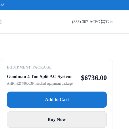
red
Q
(855) 307-ACFO
Cart
EQUIPMENT PACKAGE
Goodman 4 Ton Split AC System
$
6736.00
AHRI #214860039 matched equipment package
Add to Cart
Buy Now