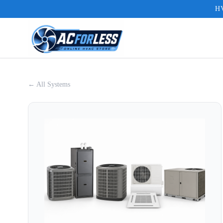
HV
← All Systems