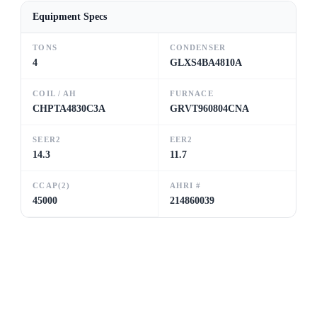
Equipment Specs
TONS
CONDENSER
4
GLXS4BA4810A
COIL / AH
FURNACE
CHPTA4830C3A
GRVT960804CNA
SEER2
EER2
14.3
11.7
CCAP(2)
AHRI #
45000
214860039