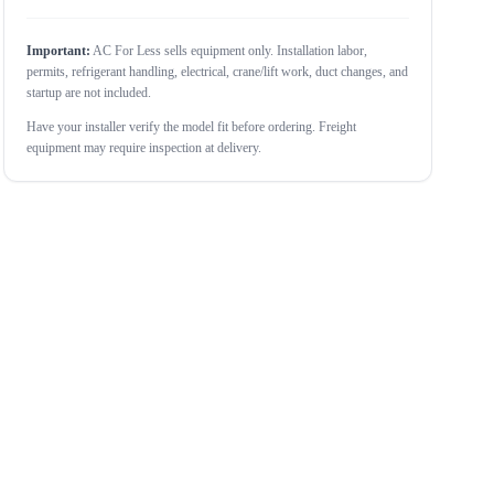
Important:
AC For Less sells equipment only. Installation labor,
permits, refrigerant handling, electrical, crane/lift work, duct changes, and
startup are not included.
Have your installer verify the model fit before ordering. Freight
equipment may require inspection at delivery.