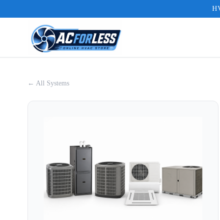
HV
← All Systems