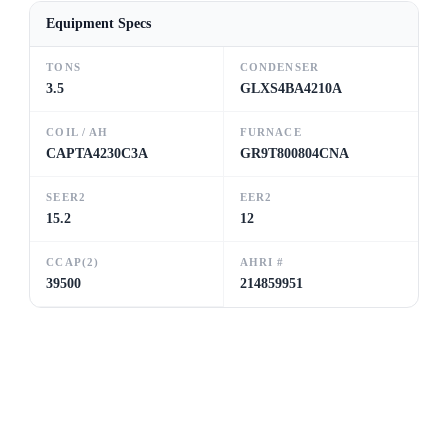
Equipment Specs
TONS
CONDENSER
3.5
GLXS4BA4210A
COIL / AH
FURNACE
CAPTA4230C3A
GR9T800804CNA
SEER2
EER2
15.2
12
CCAP(2)
AHRI #
39500
214859951