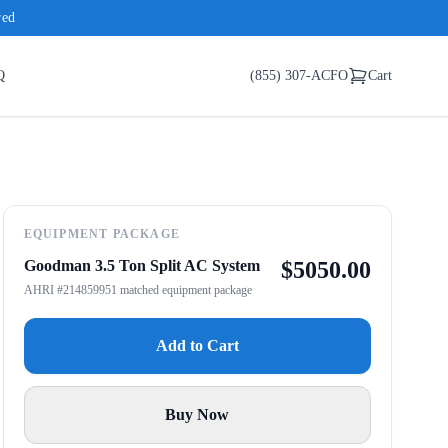
red
Q
(855) 307-ACFO
Cart
EQUIPMENT PACKAGE
Goodman 3.5 Ton Split AC System
$
5050.00
AHRI #214859951 matched equipment package
Add to Cart
Buy Now