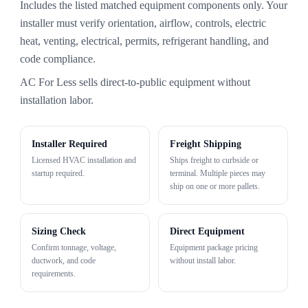
Includes the listed matched equipment components only. Your
installer must verify orientation, airflow, controls, electric
heat, venting, electrical, permits, refrigerant handling, and
code compliance.
AC For Less sells direct-to-public equipment without
installation labor.
Installer Required
Freight Shipping
Licensed HVAC installation and
Ships freight to curbside or
startup required.
terminal. Multiple pieces may
ship on one or more pallets.
Sizing Check
Direct Equipment
Confirm tonnage, voltage,
Equipment package pricing
ductwork, and code
without install labor.
requirements.