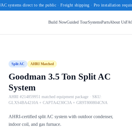
AC systems direct to the public · Freight shipping · Pro installation requi
Build Now
Guided Tour
Systems
Parts
About Us
FA
Split AC
AHRI Matched
Goodman 3.5 Ton Split AC
System
AHRI #214859951 matched equipment package
· SKU:
GLXS4BA4210A + CAPTA4230C3A + GR9T800804CNA
AHRI-certified split AC system with outdoor condenser,
indoor coil, and gas furnace.